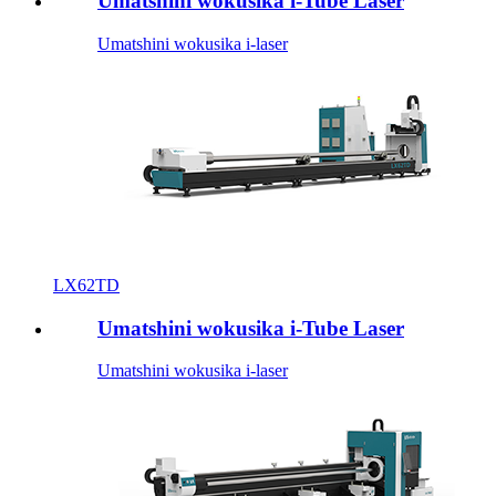
Umatshini wokusika i-Tube Laser
Umatshini wokusika i-laser
LX62TD
Umatshini wokusika i-Tube Laser
Umatshini wokusika i-laser