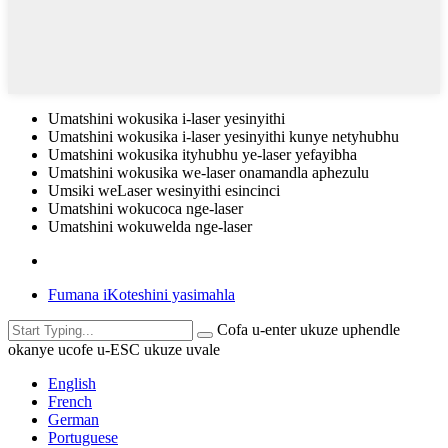
Umatshini wokusika i-laser yesinyithi
Umatshini wokusika i-laser yesinyithi kunye netyhubhu
Umatshini wokusika ityhubhu ye-laser yefayibha
Umatshini wokusika we-laser onamandla aphezulu
Umsiki weLaser wesinyithi esincinci
Umatshini wokucoca nge-laser
Umatshini wokuwelda nge-laser
Fumana iKoteshini yasimahla
Cofa u-enter ukuze uphendle
okanye ucofe u-ESC ukuze uvale
English
French
German
Portuguese