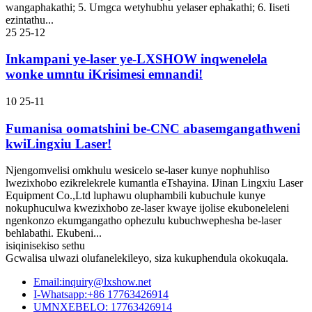
wangaphakathi; 5. Umgca wetyhubhu yelaser ephakathi; 6. Iiseti
ezintathu...
25
25-12
Inkampani ye-laser ye-LXSHOW inqwenelela
wonke umntu iKrisimesi emnandi!
10
25-11
Fumanisa oomatshini be-CNC abasemgangathweni
kwiLingxiu Laser!
Njengomvelisi omkhulu wesicelo se-laser kunye nophuhliso
lwezixhobo ezikrelekrele kumantla eTshayina. IJinan Lingxiu Laser
Equipment Co.,Ltd luphawu oluphambili kubuchule kunye
nokuphuculwa kwezixhobo ze-laser kwaye ijolise ekuboneleleni
ngenkonzo ekumgangatho ophezulu kubuchwephesha be-laser
behlabathi. Ekubeni...
isiqinisekiso sethu
Gcwalisa ulwazi olufanelekileyo, siza kukuphendula okokuqala.
Email:inquiry@lxshow.net
I-Whatsapp:+86 17763426914
UMNXEBELO: 17763426914