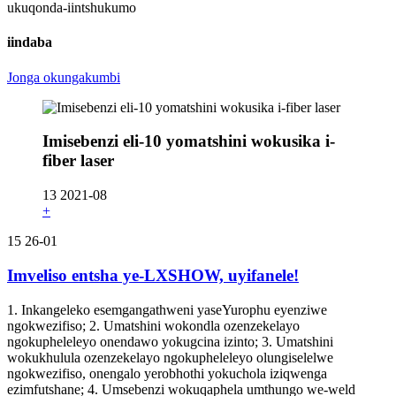
ukuqonda-iintshukumo
iindaba
Jonga okungakumbi
Imisebenzi eli-10 yomatshini wokusika i-
fiber laser
13
2021-08
+
15
26-01
Imveliso entsha ye-LXSHOW, uyifanele!
1. Inkangeleko esemgangathweni yaseYurophu eyenziwe
ngokwezifiso; 2. Umatshini wokondla ozenzekelayo
ngokupheleleyo onendawo yokugcina izinto; 3. Umatshini
wokukhulula ozenzekelayo ngokupheleleyo olungiselelwe
ngokwezifiso, onengalo yerobhothi yokuchola iziqwenga
ezimfutshane; 4. Umsebenzi wokuqaphela umthungo we-weld