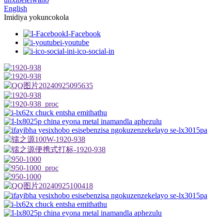
English
Imidiya yokuncokola
I-Facebook
i-youtube
i-ico-social-in