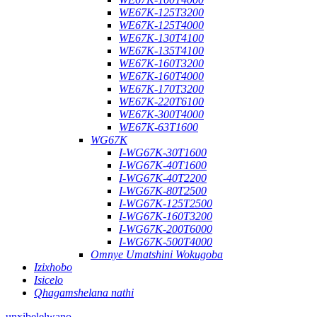
WE67K-125T3200
WE67K-125T4000
WE67K-130T4100
WE67K-135T4100
WE67K-160T3200
WE67K-160T4000
WE67K-170T3200
WE67K-220T6100
WE67K-300T4000
WE67K-63T1600
WG67K
I-WG67K-30T1600
I-WG67K-40T1600
I-WG67K-40T2200
I-WG67K-80T2500
I-WG67K-125T2500
I-WG67K-160T3200
I-WG67K-200T6000
I-WG67K-500T4000
Omnye Umatshini Wokugoba
Izixhobo
Isicelo
Qhagamshelana nathi
unxibelelwano