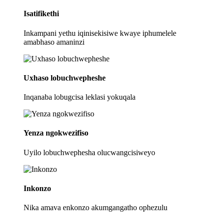
Isatifikethi
Inkampani yethu iqinisekisiwe kwaye iphumelele
amabhaso amaninzi
Uxhaso lobuchwepheshe
Inqanaba lobugcisa leklasi yokuqala
Yenza ngokwezifiso
Uyilo lobuchwephesha olucwangcisiweyo
Inkonzo
Nika amava enkonzo akumgangatho ophezulu