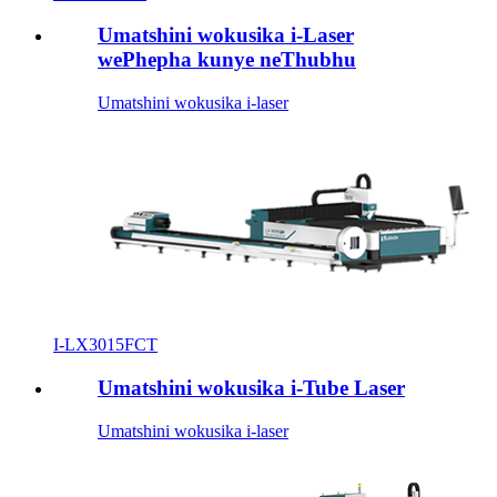
Umatshini wokusika i-Laser
wePhepha kunye neThubhu
Umatshini wokusika i-laser
I-LX3015FCT
Umatshini wokusika i-Tube Laser
Umatshini wokusika i-laser