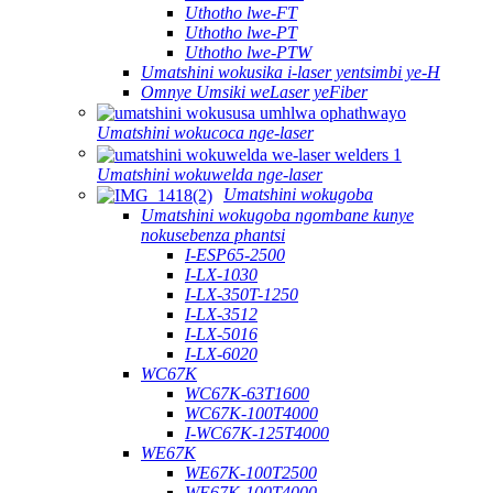
Uthotho lwe-FT
Uthotho lwe-PT
Uthotho lwe-PTW
Umatshini wokusika i-laser yentsimbi ye-H
Omnye Umsiki weLaser yeFiber
Umatshini wokucoca nge-laser
Umatshini wokuwelda nge-laser
Umatshini wokugoba
Umatshini wokugoba ngombane kunye
nokusebenza phantsi
I-ESP65-2500
I-LX-1030
I-LX-350T-1250
I-LX-3512
I-LX-5016
I-LX-6020
WC67K
WC67K-63T1600
WC67K-100T4000
I-WC67K-125T4000
WE67K
WE67K-100T2500
WE67K-100T4000