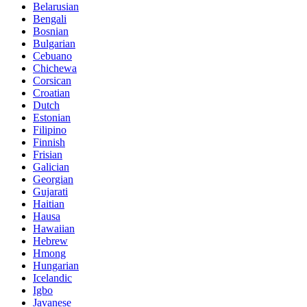
Belarusian
Bengali
Bosnian
Bulgarian
Cebuano
Chichewa
Corsican
Croatian
Dutch
Estonian
Filipino
Finnish
Frisian
Galician
Georgian
Gujarati
Haitian
Hausa
Hawaiian
Hebrew
Hmong
Hungarian
Icelandic
Igbo
Javanese