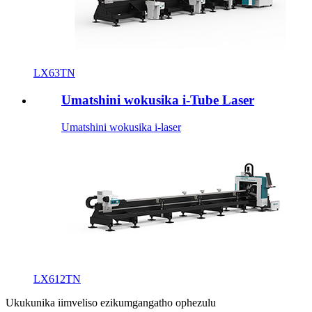
LX63TN
Umatshini wokusika i-Tube Laser
Umatshini wokusika i-laser
LX612TN
Ukukunika iimveliso ezikumgangatho ophezulu