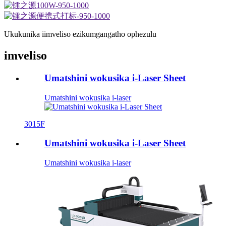
Ukukunika iimveliso ezikumgangatho ophezulu
imveliso
Umatshini wokusika i-Laser Sheet
Umatshini wokusika i-laser
3015F
Umatshini wokusika i-Laser Sheet
Umatshini wokusika i-laser