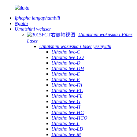
Iphepha langaphambili
Ngathi
Umatshini welaser
Umatshini wokusika i-Fiber
Laser
Umatshini wokusika i-laser yesinyithi
Uthotho lwe-C
Uthotho lwe-CO
Uthotho lwe-D
Uthotho lwe-DH
Uthotho lwe-E
Uthotho lwe-F
Uthotho lwe-FA
Uthotho lwe-FC
Uthotho lwe-FL
Uthotho lwe-G
Uthotho lwe-H
Uthotho lwe-HC
Uthotho lwe-HCO
Uthotho lwe-L
Uthotho lwe-LD
Uthotho lwe-M