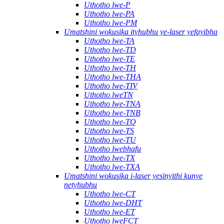
Uthotho lwe-P
Uthotho lwe-PA
Uthotho lwe-PM
Umatshini wokusika ityhubhu ye-laser yefayibha
Uthotho lwe-TA
Uthotho lwe-TD
Uthotho lwe-TE
Uthotho lwe-TH
Uthotho lwe-THA
Uthotho lwe-TIV
Uthotho lweTN
Uthotho lwe-TNA
Uthotho lwe-TNB
Uthotho lwe-TQ
Uthotho lwe-TS
Uthotho lwe-TU
Uthotho lwebhafu
Uthotho lwe-TX
Uthotho lwe-TXA
Umatshini wokusika i-laser yesinyithi kunye
netyhubhu
Uthotho lwe-CT
Uthotho lwe-DHT
Uthotho lwe-ET
Uthotho lweFCT