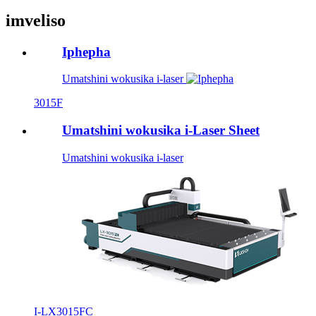
imveliso
Iphepha
Umatshini wokusika i-laser
3015F
Umatshini wokusika i-Laser Sheet
Umatshini wokusika i-laser
I-LX3015FC