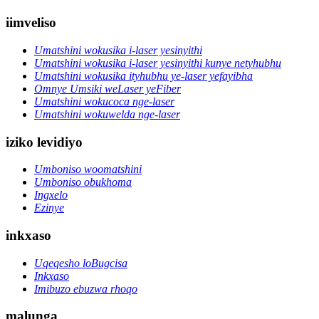
iimveliso
Umatshini wokusika i-laser yesinyithi
Umatshini wokusika i-laser yesinyithi kunye netyhubhu
Umatshini wokusika ityhubhu ye-laser yefayibha
Omnye Umsiki weLaser yeFiber
Umatshini wokucoca nge-laser
Umatshini wokuwelda nge-laser
iziko levidiyo
Umboniso woomatshini
Umboniso obukhoma
Ingxelo
Ezinye
inkxaso
Uqeqesho loBugcisa
Inkxaso
Imibuzo ebuzwa rhoqo
malunga