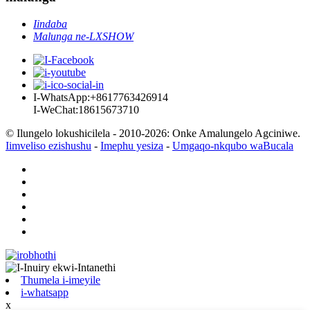
Iindaba
Malunga ne-LXSHOW
I-WhatsApp:+8617763426914
I-WeChat:18615673710
© Ilungelo lokushicilela - 2010-2026: Onke Amalungelo Agciniwe.
Iimveliso ezishushu
-
Imephu yesiza
-
Umgaqo-nkqubo waBucala
Thumela i-imeyile
i-whatsapp
x