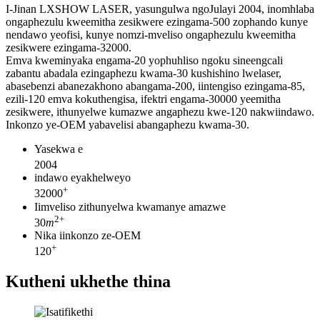
I-Jinan LXSHOW LASER, yasungulwa ngoJulayi 2004, inomhlaba
ongaphezulu kweemitha zesikwere ezingama-500 zophando kunye
nendawo yeofisi, kunye nomzi-mveliso ongaphezulu kweemitha
zesikwere ezingama-32000.
Emva kweminyaka engama-20 yophuhliso ngoku sineengcali
zabantu abadala ezingaphezu kwama-30 kushishino lwelaser,
abasebenzi abanezakhono abangama-200, iintengiso ezingama-85,
ezili-120 emva kokuthengisa, ifektri engama-30000 yeemitha
zesikwere, ithunyelwe kumazwe angaphezu kwe-120 nakwiindawo.
Inkonzo ye-OEM yabavelisi abangaphezu kwama-30.
Yasekwa e
2004
indawo eyakhelweyo
+
32000
Iimveliso zithunyelwa kwamanye amazwe
2
+
30
m
Nika iinkonzo ze-OEM
+
120
Kutheni ukhethe thina