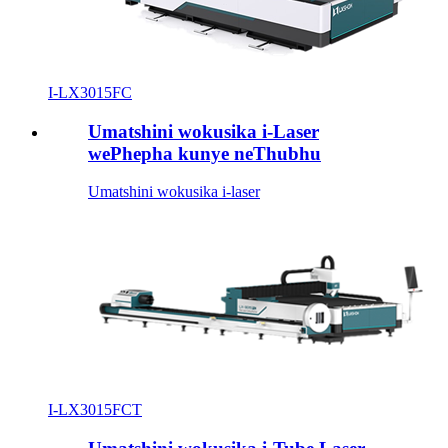
I-LX3015FC
Umatshini wokusika i-Laser
wePhepha kunye neThubhu
Umatshini wokusika i-laser
I-LX3015FCT