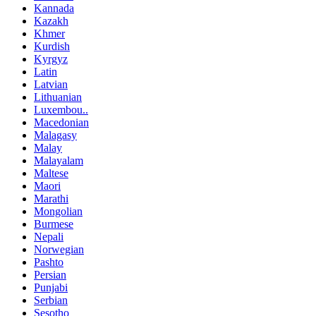
Kannada
Kazakh
Khmer
Kurdish
Kyrgyz
Latin
Latvian
Lithuanian
Luxembou..
Macedonian
Malagasy
Malay
Malayalam
Maltese
Maori
Marathi
Mongolian
Burmese
Nepali
Norwegian
Pashto
Persian
Punjabi
Serbian
Sesotho