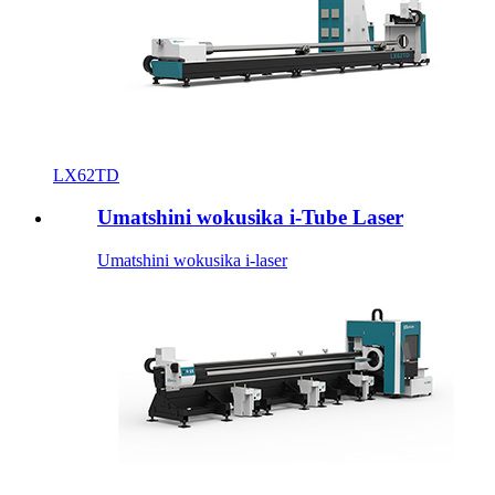
LX62TD
Umatshini wokusika i-Tube Laser
Umatshini wokusika i-laser