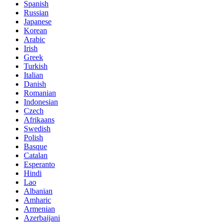
Spanish
Russian
Japanese
Korean
Arabic
Irish
Greek
Turkish
Italian
Danish
Romanian
Indonesian
Czech
Afrikaans
Swedish
Polish
Basque
Catalan
Esperanto
Hindi
Lao
Albanian
Amharic
Armenian
Azerbaijani