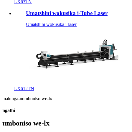
LX63TN
Umatshini wokusika i-Tube Laser
Umatshini wokusika i-laser
LX612TN
malunga-nomboniso we-lx
ngathi
umboniso we-lx