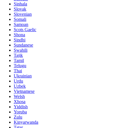
Sinhala
Slovak
Slovenian
Somali
Samoan
Scots Gaelic
Shona
Sindhi
Sundanese
Swahili
Tajik
Tamil
Telugu
Thai
Ukrainian
Urdu
Uzbek
Vietnamese
Welsh
Xhosa
Yiddish
Yoruba
Zulu
Kinyarwanda
Tatar