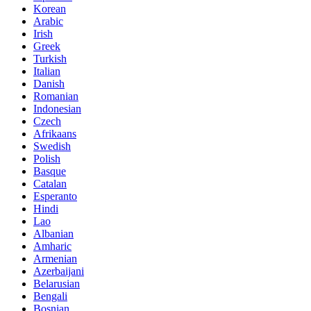
Korean
Arabic
Irish
Greek
Turkish
Italian
Danish
Romanian
Indonesian
Czech
Afrikaans
Swedish
Polish
Basque
Catalan
Esperanto
Hindi
Lao
Albanian
Amharic
Armenian
Azerbaijani
Belarusian
Bengali
Bosnian