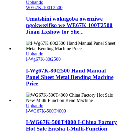
Uphando
WE67K-100T2500
Umatshini wokugoba owenziwe
ngokwezifiso we-WE67K-100T2500
Jinan Lxshow for She...
Uphando
I-Wg67K-80t2500
I-Wg67K-80t2500 Hand Manual
Panel Sheet Metal Bending Machine
Price
Uphando
I-WG67K-500T4000
I-WG67K-500T4000 I-China Factory
Hot Sale Entsha I-Multi-Function