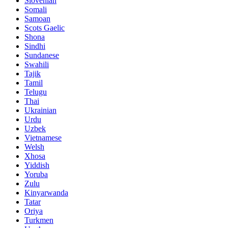
Slovenian
Somali
Samoan
Scots Gaelic
Shona
Sindhi
Sundanese
Swahili
Tajik
Tamil
Telugu
Thai
Ukrainian
Urdu
Uzbek
Vietnamese
Welsh
Xhosa
Yiddish
Yoruba
Zulu
Kinyarwanda
Tatar
Oriya
Turkmen