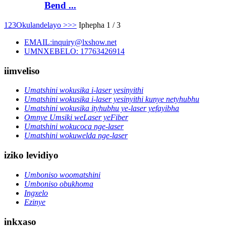
Bend ...
1
2
3
Okulandelayo >
>>
Iphepha 1 / 3
EMAIL:inquiry@lxshow.net
UMNXEBELO: 17763426914
iimveliso
Umatshini wokusika i-laser yesinyithi
Umatshini wokusika i-laser yesinyithi kunye netyhubhu
Umatshini wokusika ityhubhu ye-laser yefayibha
Omnye Umsiki weLaser yeFiber
Umatshini wokucoca nge-laser
Umatshini wokuwelda nge-laser
iziko levidiyo
Umboniso woomatshini
Umboniso obukhoma
Ingxelo
Ezinye
inkxaso