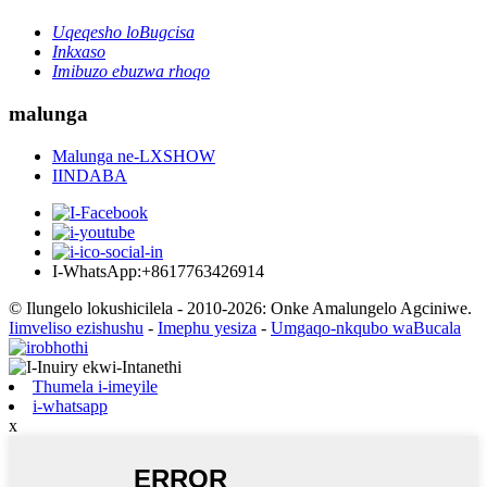
Uqeqesho loBugcisa
Inkxaso
Imibuzo ebuzwa rhoqo
malunga
Malunga ne-LXSHOW
IINDABA
I-WhatsApp:+8617763426914
© Ilungelo lokushicilela - 2010-2026: Onke Amalungelo Agciniwe.
Iimveliso ezishushu
-
Imephu yesiza
-
Umgaqo-nkqubo waBucala
Thumela i-imeyile
i-whatsapp
x