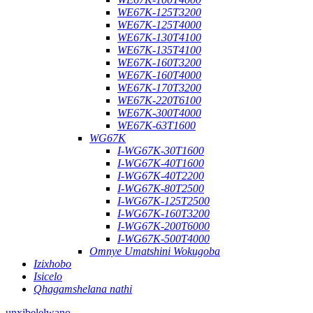
WE67K-125T3200
WE67K-125T4000
WE67K-130T4100
WE67K-135T4100
WE67K-160T3200
WE67K-160T4000
WE67K-170T3200
WE67K-220T6100
WE67K-300T4000
WE67K-63T1600
WG67K
I-WG67K-30T1600
I-WG67K-40T1600
I-WG67K-40T2200
I-WG67K-80T2500
I-WG67K-125T2500
I-WG67K-160T3200
I-WG67K-200T6000
I-WG67K-500T4000
Omnye Umatshini Wokugoba
Izixhobo
Isicelo
Qhagamshelana nathi
unxibelelwano