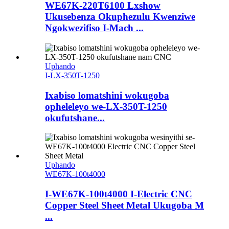
WE67K-220T6100 Lxshow
Ukusebenza Okuphezulu Kwenziwe
Ngokwezifiso I-Mach ...
Uphando
I-LX-350T-1250
Ixabiso lomatshini wokugoba
opheleleyo we-LX-350T-1250
okufutshane...
Uphando
WE67K-100t4000
I-WE67K-100t4000 I-Electric CNC
Copper Steel Sheet Metal Ukugoba M
...