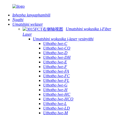
Iphepha langaphambili
Ngathi
Umatshini welaser
Umatshini wokusika i-Fiber
Laser
Umatshini wokusika i-laser yesinyithi
Uthotho lwe-C
Uthotho lwe-CO
Uthotho lwe-D
Uthotho lwe-DH
Uthotho lwe-E
Uthotho lwe-F
Uthotho lwe-FA
Uthotho lwe-FC
Uthotho lwe-FL
Uthotho lwe-G
Uthotho lwe-H
Uthotho lwe-HC
Uthotho lwe-HCO
Uthotho lwe-L
Uthotho lwe-LD
Uthotho lwe-M