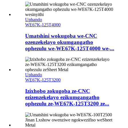
Uphando
WE67K-125T4000
Umatshini wokugoba we-CNC
ozenzekelayo okumgangatho
ophezulu we-WE67K-125T4000 we-...
Uphando
WE67K-125T3200
Izixhobo zokugoba ze-CNC
ezizenzekelayo ezikumgangatho
ophezulu ze-WE67K-125T3200 ze...