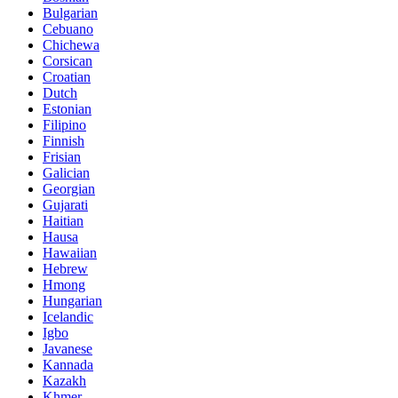
Bulgarian
Cebuano
Chichewa
Corsican
Croatian
Dutch
Estonian
Filipino
Finnish
Frisian
Galician
Georgian
Gujarati
Haitian
Hausa
Hawaiian
Hebrew
Hmong
Hungarian
Icelandic
Igbo
Javanese
Kannada
Kazakh
Khmer