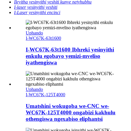
Ileyitha yesinyithi yeshiti kunye netyhubhu
I-laser yesinyithi yeshiti
I-Laser yesinyithi encinci
Uphando
I-WC67K-63t1600
I-WC67K-63t1600 Ibhreki yesinyithi
enkulu egobayo yemizi-mveliso
iyathengiswa
Uphando
I-WC67K-125T4000
Umatshini wokugoba we-CNC we-
WC67K-125T4000 ongabizi kakhulu
othengiswa ngexabiso eliphantsi