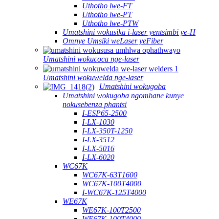
Uthotho lwe-FT
Uthotho lwe-PT
Uthotho lwe-PTW
Umatshini wokusika i-laser yentsimbi ye-H
Omnye Umsiki weLaser yeFiber
Umatshini wokucoca nge-laser
Umatshini wokuwelda nge-laser
Umatshini wokugoba
Umatshini wokugoba ngombane kunye
nokusebenza phantsi
I-ESP65-2500
I-LX-1030
I-LX-350T-1250
I-LX-3512
I-LX-5016
I-LX-6020
WC67K
WC67K-63T1600
WC67K-100T4000
I-WC67K-125T4000
WE67K
WE67K-100T2500
WE67K-100T4000