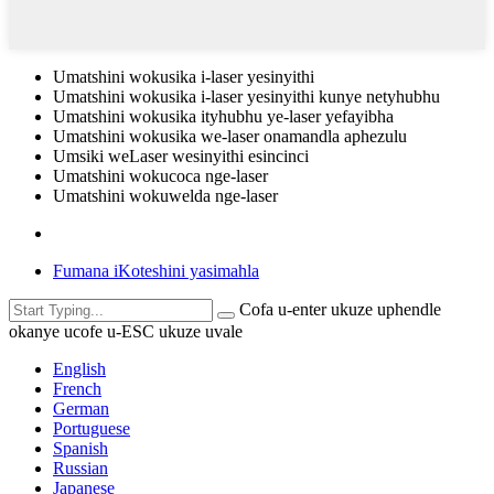
Umatshini wokusika i-laser yesinyithi
Umatshini wokusika i-laser yesinyithi kunye netyhubhu
Umatshini wokusika ityhubhu ye-laser yefayibha
Umatshini wokusika we-laser onamandla aphezulu
Umsiki weLaser wesinyithi esincinci
Umatshini wokucoca nge-laser
Umatshini wokuwelda nge-laser
Fumana iKoteshini yasimahla
Cofa u-enter ukuze uphendle
okanye ucofe u-ESC ukuze uvale
English
French
German
Portuguese
Spanish
Russian
Japanese