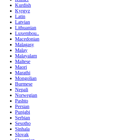
Kurdish
Kyrgyz
Latin
Latvian
Lithuanian
Luxembou..
Macedonian
Malagasy
Malay
Malayalam
Maltese
Maori
Marathi
Mongolian
Burmese
Nepali
Norwegian
Pashto
Persian
Punjabi
Serbian
Sesotho
Sinhala
Slovak