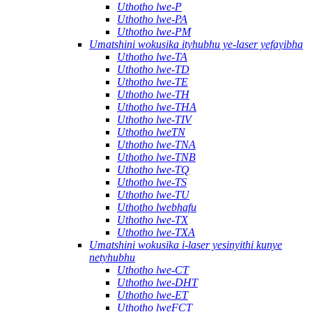
Uthotho lwe-P
Uthotho lwe-PA
Uthotho lwe-PM
Umatshini wokusika ityhubhu ye-laser yefayibha
Uthotho lwe-TA
Uthotho lwe-TD
Uthotho lwe-TE
Uthotho lwe-TH
Uthotho lwe-THA
Uthotho lwe-TIV
Uthotho lweTN
Uthotho lwe-TNA
Uthotho lwe-TNB
Uthotho lwe-TQ
Uthotho lwe-TS
Uthotho lwe-TU
Uthotho lwebhafu
Uthotho lwe-TX
Uthotho lwe-TXA
Umatshini wokusika i-laser yesinyithi kunye
netyhubhu
Uthotho lwe-CT
Uthotho lwe-DHT
Uthotho lwe-ET
Uthotho lweFCT