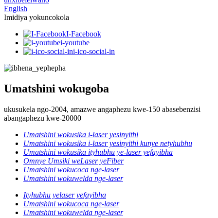
English
Imidiya yokuncokola
I-Facebook
i-youtube
i-ico-social-in
Umatshini wokugoba
ukusukela ngo-2004, amazwe angaphezu kwe-150 abasebenzisi
abangaphezu kwe-20000
Umatshini wokusika i-laser yesinyithi
Umatshini wokusika i-laser yesinyithi kunye netyhubhu
Umatshini wokusika ityhubhu ye-laser yefayibha
Omnye Umsiki weLaser yeFiber
Umatshini wokucoca nge-laser
Umatshini wokuwelda nge-laser
Ityhubhu yelaser yefayibha
Umatshini wokucoca nge-laser
Umatshini wokuwelda nge-laser