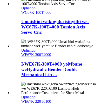
Uphando
WC67K-100T4000
Umatshini wokugoba isinyithi we-
WC67K-100T4000 Torsion Axis
Servo Cnc
Uphando
WE67K-300T4000
I-WE67K-300T4000 yoMbane
weHydraulic Bender Double
Mechanical Lin ...
Uphando
WE67K-220T6100