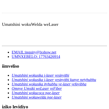
Umatshini wokuWelda weLaser
EMAIL:inquiry@lxshow.net
UMNXEBELO: 17763426914
iimveliso
Umatshini wokusika i-laser yesinyithi
Umatshini wokusika i-laser yesinyithi kunye netyhubhu
Umatshini wokusika ityhubhu ye-laser yefayibha
Omnye Umsiki weLaser yeFiber
Umatshini wokucoca nge-laser
Umatshini wokuwelda nge-laser
iziko levidiyo