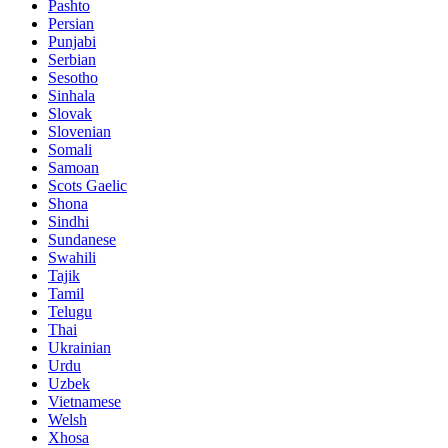
Pashto
Persian
Punjabi
Serbian
Sesotho
Sinhala
Slovak
Slovenian
Somali
Samoan
Scots Gaelic
Shona
Sindhi
Sundanese
Swahili
Tajik
Tamil
Telugu
Thai
Ukrainian
Urdu
Uzbek
Vietnamese
Welsh
Xhosa