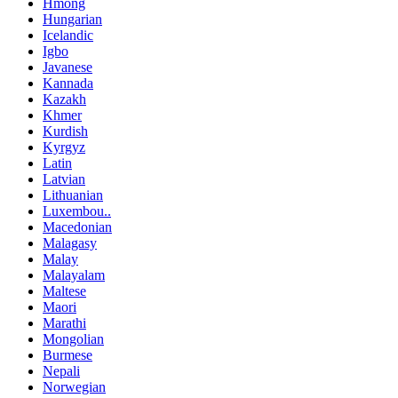
Hmong
Hungarian
Icelandic
Igbo
Javanese
Kannada
Kazakh
Khmer
Kurdish
Kyrgyz
Latin
Latvian
Lithuanian
Luxembou..
Macedonian
Malagasy
Malay
Malayalam
Maltese
Maori
Marathi
Mongolian
Burmese
Nepali
Norwegian