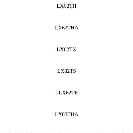
LX62TH
LX62THA
LX62TX
LX82TS
I-LX62TE
LX83THA