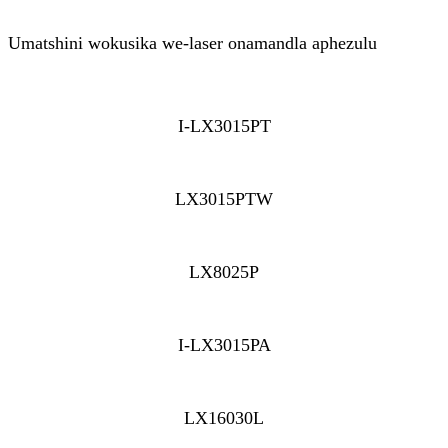
Umatshini wokusika we-laser onamandla aphezulu
I-LX3015PT
LX3015PTW
LX8025P
I-LX3015PA
LX16030L