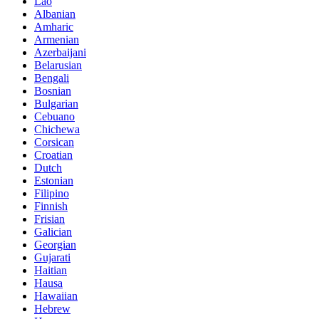
Lao
Albanian
Amharic
Armenian
Azerbaijani
Belarusian
Bengali
Bosnian
Bulgarian
Cebuano
Chichewa
Corsican
Croatian
Dutch
Estonian
Filipino
Finnish
Frisian
Galician
Georgian
Gujarati
Haitian
Hausa
Hawaiian
Hebrew