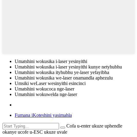
Umatshini wokusika i-laser yesinyithi
Umatshini wokusika i-laser yesinyithi kunye netyhubhu
Umatshini wokusika ityhubhu ye-laser yefayibha
Umatshini wokusika we-laser onamandla aphezulu
Umsiki weLaser wesinyithi esincinci
Umatshini wokucoca nge-laser
Umatshini wokuwelda nge-laser
Fumana iKoteshini yasimahla
Cofa u-enter ukuze uphendle
okanye ucofe u-ESC ukuze uvale