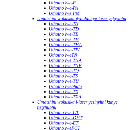
Uthotho lwe-P
Uthotho lwe-PA
Uthotho lwe-PM
Umatshini wokusika ityhubhu ye-laser yefayibha
Uthotho lwe-TA
Uthotho lwe-TD
Uthotho lwe-TE
Uthotho lwe-TH
Uthotho lwe-THA
Uthotho lwe-TIV
Uthotho lweTN
Uthotho lwe-TNA
Uthotho lwe-TNB
Uthotho lwe-TQ
Uthotho lwe-TS
Uthotho lwe-TU
Uthotho lwebhafu
Uthotho lwe-TX
Uthotho lwe-TXA
Umatshini wokusika i-laser yesinyithi kunye
netyhubhu
Uthotho lwe-CT
Uthotho lwe-DHT
Uthotho lwe-ET
Uthotho lweFCT