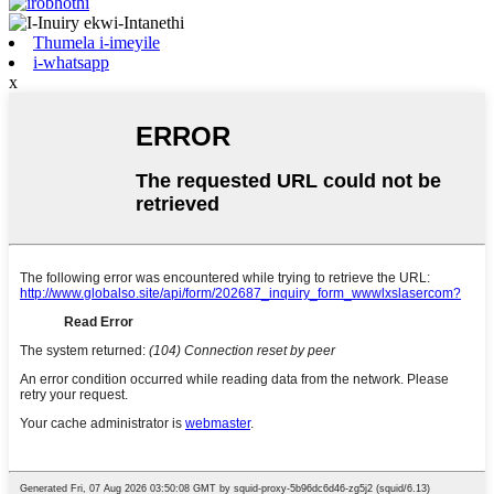
Thumela i-imeyile
i-whatsapp
x