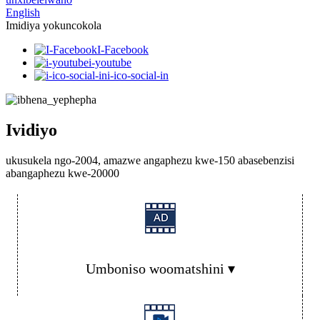
English
Imidiya yokuncokola
I-Facebook
i-youtube
i-ico-social-in
Ividiyo
ukusukela ngo-2004, amazwe angaphezu kwe-150 abasebenzisi
abangaphezu kwe-20000
Umboniso woomatshini ▾