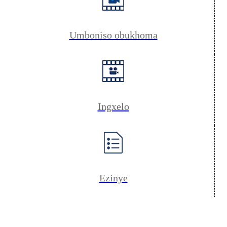
Umboniso obukhoma
Ingxelo
Ezinye