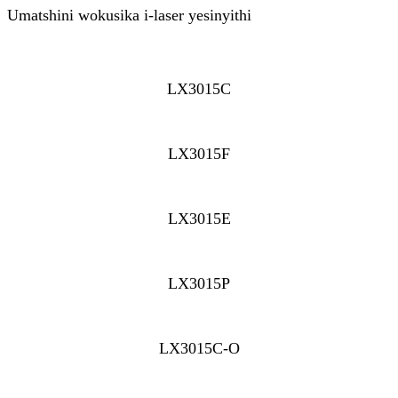
Umatshini wokusika i-laser yesinyithi
LX3015C
LX3015F
LX3015E
LX3015P
LX3015C-O