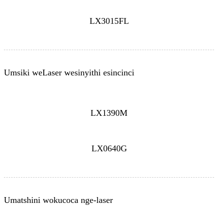
LX3015FL
Umsiki weLaser wesinyithi esincinci
LX1390M
LX0640G
Umatshini wokucoca nge-laser