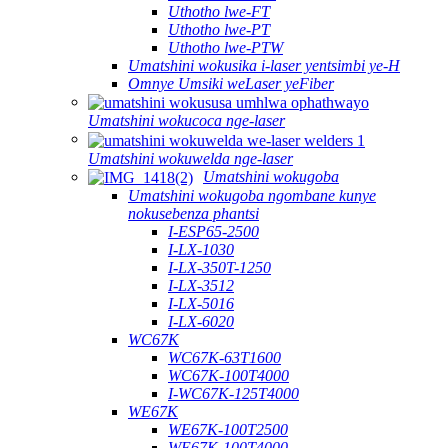
Uthotho lwe-FT
Uthotho lwe-PT
Uthotho lwe-PTW
Umatshini wokusika i-laser yentsimbi ye-H
Omnye Umsiki weLaser yeFiber
Umatshini wokucoca nge-laser
Umatshini wokuwelda nge-laser
Umatshini wokugoba
Umatshini wokugoba ngombane kunye
nokusebenza phantsi
I-ESP65-2500
I-LX-1030
I-LX-350T-1250
I-LX-3512
I-LX-5016
I-LX-6020
WC67K
WC67K-63T1600
WC67K-100T4000
I-WC67K-125T4000
WE67K
WE67K-100T2500
WE67K-100T4000