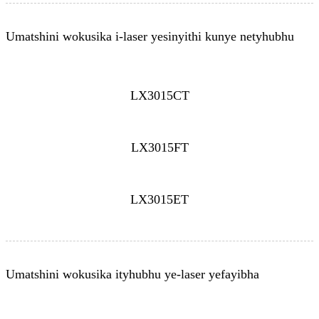
Umatshini wokusika i-laser yesinyithi kunye netyhubhu
LX3015CT
LX3015FT
LX3015ET
Umatshini wokusika ityhubhu ye-laser yefayibha