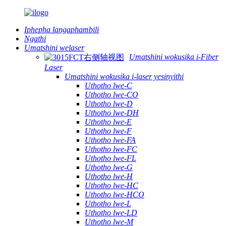
Iphepha langaphambili
Ngathi
Umatshini welaser
Umatshini wokusika i-Fiber
Laser
Umatshini wokusika i-laser yesinyithi
Uthotho lwe-C
Uthotho lwe-CO
Uthotho lwe-D
Uthotho lwe-DH
Uthotho lwe-E
Uthotho lwe-F
Uthotho lwe-FA
Uthotho lwe-FC
Uthotho lwe-FL
Uthotho lwe-G
Uthotho lwe-H
Uthotho lwe-HC
Uthotho lwe-HCO
Uthotho lwe-L
Uthotho lwe-LD
Uthotho lwe-M