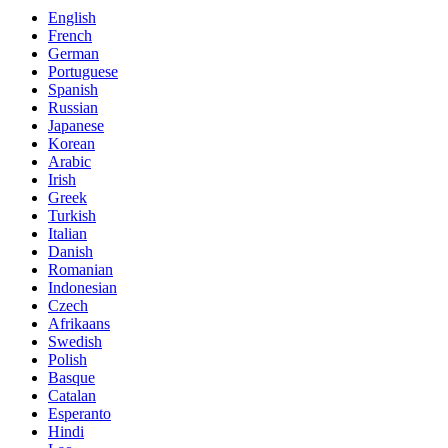
English
French
German
Portuguese
Spanish
Russian
Japanese
Korean
Arabic
Irish
Greek
Turkish
Italian
Danish
Romanian
Indonesian
Czech
Afrikaans
Swedish
Polish
Basque
Catalan
Esperanto
Hindi