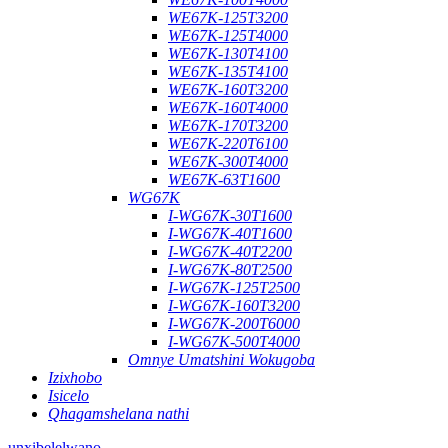
WE67K-125T3200
WE67K-125T4000
WE67K-130T4100
WE67K-135T4100
WE67K-160T3200
WE67K-160T4000
WE67K-170T3200
WE67K-220T6100
WE67K-300T4000
WE67K-63T1600
WG67K
I-WG67K-30T1600
I-WG67K-40T1600
I-WG67K-40T2200
I-WG67K-80T2500
I-WG67K-125T2500
I-WG67K-160T3200
I-WG67K-200T6000
I-WG67K-500T4000
Omnye Umatshini Wokugoba
Izixhobo
Isicelo
Qhagamshelana nathi
unxibelelwano