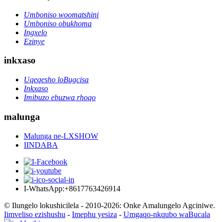
Umboniso woomatshini
Umboniso obukhoma
Ingxelo
Ezinye
inkxaso
Uqeqesho loBugcisa
Inkxaso
Imibuzo ebuzwa rhoqo
malunga
Malunga ne-LXSHOW
IINDABA
I-WhatsApp:+8617763426914
© Ilungelo lokushicilela - 2010-2026: Onke Amalungelo Agciniwe.
Iimveliso ezishushu
-
Imephu yesiza
-
Umgaqo-nkqubo waBucala