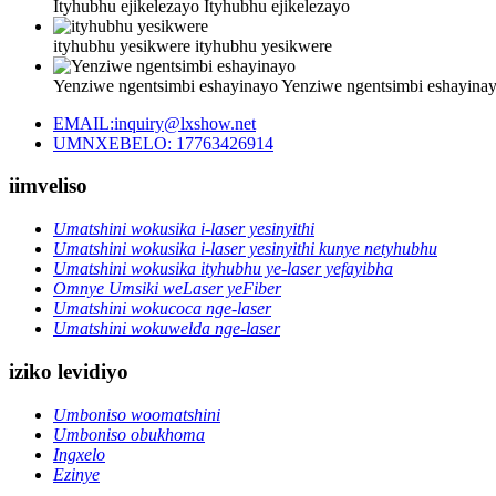
Ityhubhu ejikelezayo
Ityhubhu ejikelezayo
ityhubhu yesikwere
ityhubhu yesikwere
Yenziwe ngentsimbi eshayinayo
Yenziwe ngentsimbi eshayina
EMAIL:inquiry@lxshow.net
UMNXEBELO: 17763426914
iimveliso
Umatshini wokusika i-laser yesinyithi
Umatshini wokusika i-laser yesinyithi kunye netyhubhu
Umatshini wokusika ityhubhu ye-laser yefayibha
Omnye Umsiki weLaser yeFiber
Umatshini wokucoca nge-laser
Umatshini wokuwelda nge-laser
iziko levidiyo
Umboniso woomatshini
Umboniso obukhoma
Ingxelo
Ezinye