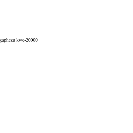
ngaphezu kwe-20000