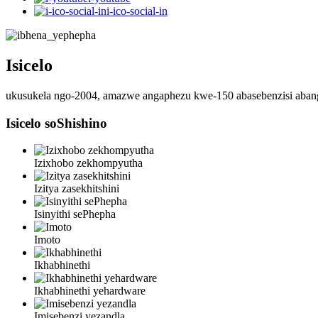
i-ico-social-in
Isicelo
ukusukela ngo-2004, amazwe angaphezu kwe-150 abasebenzisi aba
Isicelo soShishino
Izixhobo zekhompyutha
Izitya zasekhitshini
Isinyithi sePhepha
Imoto
Ikhabhinethi
Ikhabhinethi yehardware
Imisebenzi yezandla