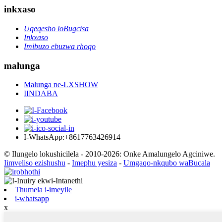
inkxaso
Uqeqesho loBugcisa
Inkxaso
Imibuzo ebuzwa rhoqo
malunga
Malunga ne-LXSHOW
IINDABA
I-WhatsApp:+8617763426914
© Ilungelo lokushicilela - 2010-2026: Onke Amalungelo Agciniwe.
Iimveliso ezishushu
-
Imephu yesiza
-
Umgaqo-nkqubo waBucala
Thumela i-imeyile
i-whatsapp
x