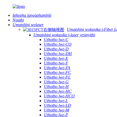
Iphepha langaphambili
Ngathi
Umatshini welaser
Umatshini wokusika i-Fiber L
Umatshini wokusika i-laser yesinyithi
Uthotho lwe-C
Uthotho lwe-CO
Uthotho lwe-D
Uthotho lwe-DH
Uthotho lwe-E
Uthotho lwe-F
Uthotho lwe-FA
Uthotho lwe-FC
Uthotho lwe-FL
Uthotho lwe-G
Uthotho lwe-H
Uthotho lwe-HC
Uthotho lwe-HCO
Uthotho lwe-L
Uthotho lwe-LD
Uthotho lwe-M
Uthotho lwe-P