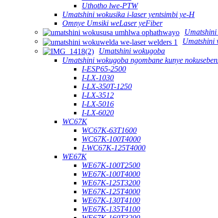
Uthotho lwe-PTW
Umatshini wokusika i-laser yentsimbi ye-H
Omnye Umsiki weLaser yeFiber
Umatshini
Umatshini 
Umatshini wokugoba
Umatshini wokugoba ngombane kunye nokusebenz
I-ESP65-2500
I-LX-1030
I-LX-350T-1250
I-LX-3512
I-LX-5016
I-LX-6020
WC67K
WC67K-63T1600
WC67K-100T4000
I-WC67K-125T4000
WE67K
WE67K-100T2500
WE67K-100T4000
WE67K-125T3200
WE67K-125T4000
WE67K-130T4100
WE67K-135T4100
WE67K-160T3200