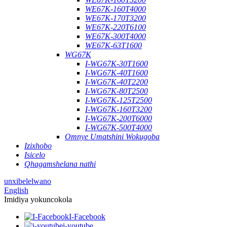
WE67K-160T4000
WE67K-170T3200
WE67K-220T6100
WE67K-300T4000
WE67K-63T1600
WG67K
I-WG67K-30T1600
I-WG67K-40T1600
I-WG67K-40T2200
I-WG67K-80T2500
I-WG67K-125T2500
I-WG67K-160T3200
I-WG67K-200T6000
I-WG67K-500T4000
Omnye Umatshini Wokugoba
Izixhobo
Isicelo
Qhagamshelana nathi
unxibelelwano
English
Imidiya yokuncokola
I-Facebook
i-youtube