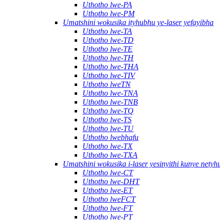
Uthotho lwe-PA
Uthotho lwe-PM
Umatshini wokusika ityhubhu ye-laser yefayibha
Uthotho lwe-TA
Uthotho lwe-TD
Uthotho lwe-TE
Uthotho lwe-TH
Uthotho lwe-THA
Uthotho lwe-TIV
Uthotho lweTN
Uthotho lwe-TNA
Uthotho lwe-TNB
Uthotho lwe-TQ
Uthotho lwe-TS
Uthotho lwe-TU
Uthotho lwebhafu
Uthotho lwe-TX
Uthotho lwe-TXA
Umatshini wokusika i-laser yesinyithi kunye nety
Uthotho lwe-CT
Uthotho lwe-DHT
Uthotho lwe-ET
Uthotho lweFCT
Uthotho lwe-FT
Uthotho lwe-PT