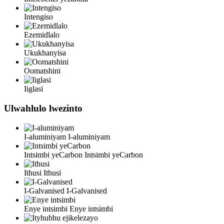
Intengiso
Ezemidlalo
Ukukhanyisa
Oomatshini
Iiglasi
Ulwahlulo lwezinto
I-aluminiyam
I-aluminiyam
Intsimbi yeCarbon
Intsimbi yeCarbon
Ithusi
Ithusi
I-Galvanised
I-Galvanised
Enye intsimbi
Enye intsimbi