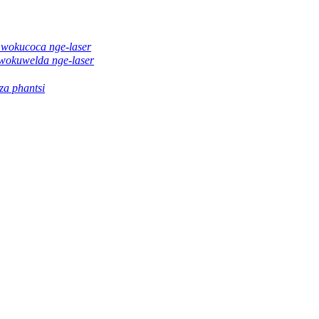
 wokucoca nge-laser
wokuwelda nge-laser
a phantsi