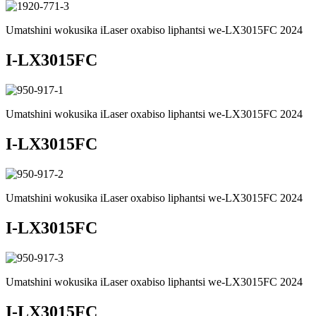
Umatshini wokusika iLaser oxabiso liphantsi we-LX3015FC 2024
I-LX3015FC
Umatshini wokusika iLaser oxabiso liphantsi we-LX3015FC 2024
I-LX3015FC
Umatshini wokusika iLaser oxabiso liphantsi we-LX3015FC 2024
I-LX3015FC
Umatshini wokusika iLaser oxabiso liphantsi we-LX3015FC 2024
I-LX3015FC