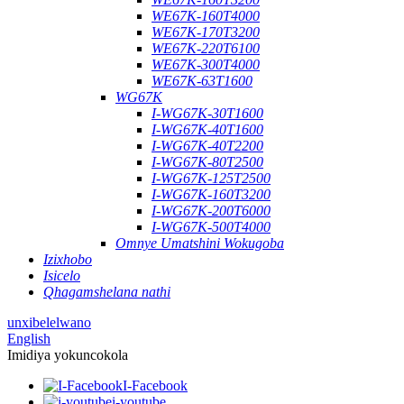
WE67K-160T4000
WE67K-170T3200
WE67K-220T6100
WE67K-300T4000
WE67K-63T1600
WG67K
I-WG67K-30T1600
I-WG67K-40T1600
I-WG67K-40T2200
I-WG67K-80T2500
I-WG67K-125T2500
I-WG67K-160T3200
I-WG67K-200T6000
I-WG67K-500T4000
Omnye Umatshini Wokugoba
Izixhobo
Isicelo
Qhagamshelana nathi
unxibelelwano
English
Imidiya yokuncokola
I-Facebook
i-youtube