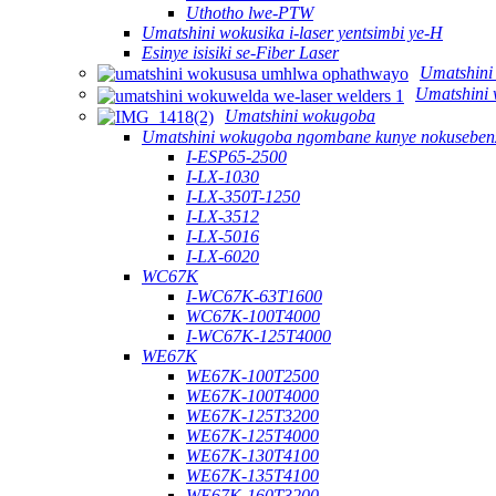
Uthotho lwe-PTW
Umatshini wokusika i-laser yentsimbi ye-H
Esinye isisiki se-Fiber Laser
Umatshini
Umatshini 
Umatshini wokugoba
Umatshini wokugoba ngombane kunye nokusebenz
I-ESP65-2500
I-LX-1030
I-LX-350T-1250
I-LX-3512
I-LX-5016
I-LX-6020
WC67K
I-WC67K-63T1600
WC67K-100T4000
I-WC67K-125T4000
WE67K
WE67K-100T2500
WE67K-100T4000
WE67K-125T3200
WE67K-125T4000
WE67K-130T4100
WE67K-135T4100
WE67K-160T3200