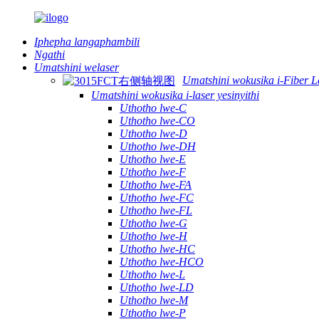
Iphepha langaphambili
Ngathi
Umatshini welaser
Umatshini wokusika i-Fiber L
Umatshini wokusika i-laser yesinyithi
Uthotho lwe-C
Uthotho lwe-CO
Uthotho lwe-D
Uthotho lwe-DH
Uthotho lwe-E
Uthotho lwe-F
Uthotho lwe-FA
Uthotho lwe-FC
Uthotho lwe-FL
Uthotho lwe-G
Uthotho lwe-H
Uthotho lwe-HC
Uthotho lwe-HCO
Uthotho lwe-L
Uthotho lwe-LD
Uthotho lwe-M
Uthotho lwe-P