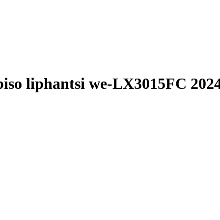
biso liphantsi we-LX3015FC 202