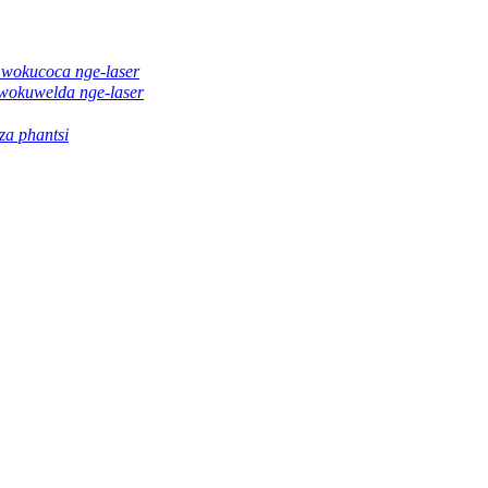
 wokucoca nge-laser
wokuwelda nge-laser
a phantsi