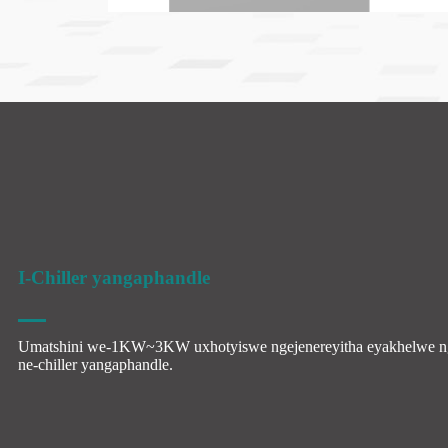
I-Chiller yangaphandle
Umatshini we-1KW~3KW uxhotyiswe ngejenereyitha eyakhelwe n
ne-chiller yangaphandle.