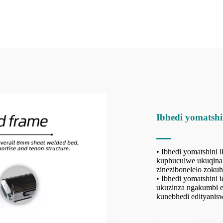
Ibhedi yomatshi
• Ibhedi yomatshini
kuphuculwe ukuqina, 
zinezibonelelo zoku
• Ibhedi yomatshini 
ukuzinza ngakumbi ek
kunebhedi edityani