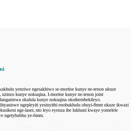
ni
 ikakhulu yenziwe ngesakhiwo se-mortise kunye ne-tenon ukuze
uzinzo kunye nokuqina. I-mortise kunye ne-tenon joint
hlanganiswa okulula kunye nokuqina okuthembekileyo.
idityaniswe ngepleyiti yesinyithi enobukhulu obuyi-8mm ukuze ikwazi
usikeni nge-laser, nto leyo eyenza ibe lukhuni kwaye yomelele
swe ngetyhubhu ye-6mm.