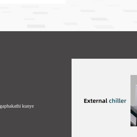
gaphakathi kunye