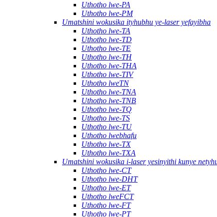
Uthotho lwe-PA
Uthotho lwe-PM
Umatshini wokusika ityhubhu ye-laser yefayibha
Uthotho lwe-TA
Uthotho lwe-TD
Uthotho lwe-TE
Uthotho lwe-TH
Uthotho lwe-THA
Uthotho lwe-TIV
Uthotho lweTN
Uthotho lwe-TNA
Uthotho lwe-TNB
Uthotho lwe-TQ
Uthotho lwe-TS
Uthotho lwe-TU
Uthotho lwebhafu
Uthotho lwe-TX
Uthotho lwe-TXA
Umatshini wokusika i-laser yesinyithi kunye nety
Uthotho lwe-CT
Uthotho lwe-DHT
Uthotho lwe-ET
Uthotho lweFCT
Uthotho lwe-FT
Uthotho lwe-PT