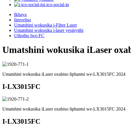
i-ico-social-in
Ikhaya
Iimveliso
Umatshini wokusika i-Fiber Laser
Umatshini wokusika i-laser yesinyithi
Uthotho lwe-FC
Umatshini wokusika iLaser oxa
Umatshini wokusika iLaser oxabiso liphantsi we-LX3015FC 2024
I-LX3015FC
Umatshini wokusika iLaser oxabiso liphantsi we-LX3015FC 2024
I-LX3015FC