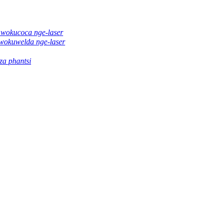
 wokucoca nge-laser
wokuwelda nge-laser
a phantsi