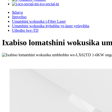
i-ico-social-in
Ikhaya
Iimveliso
Umatshini wokusika i-Fiber Laser
Umatshini wokusika ityhubhu ye-laser yefayibha
Uthotho lwe-TD
Ixabiso lomatshini wokusika 