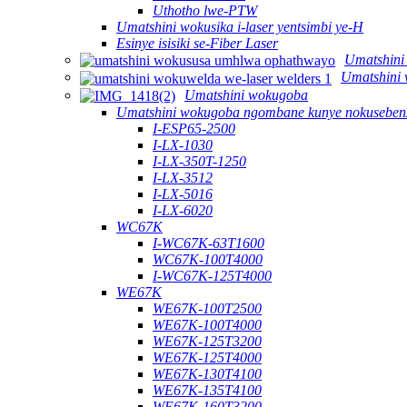
Uthotho lwe-PTW
Umatshini wokusika i-laser yentsimbi ye-H
Esinye isisiki se-Fiber Laser
Umatshini
Umatshini 
Umatshini wokugoba
Umatshini wokugoba ngombane kunye nokusebenz
I-ESP65-2500
I-LX-1030
I-LX-350T-1250
I-LX-3512
I-LX-5016
I-LX-6020
WC67K
I-WC67K-63T1600
WC67K-100T4000
I-WC67K-125T4000
WE67K
WE67K-100T2500
WE67K-100T4000
WE67K-125T3200
WE67K-125T4000
WE67K-130T4100
WE67K-135T4100
WE67K-160T3200