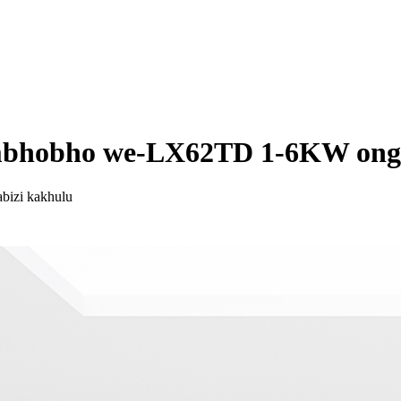
umbhobho we-LX62TD 1-6KW ong