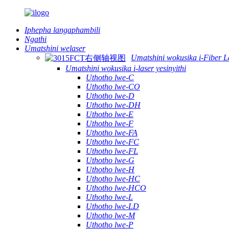
Iphepha langaphambili
Ngathi
Umatshini welaser
Umatshini wokusika i-Fiber L
Umatshini wokusika i-laser yesinyithi
Uthotho lwe-C
Uthotho lwe-CO
Uthotho lwe-D
Uthotho lwe-DH
Uthotho lwe-E
Uthotho lwe-F
Uthotho lwe-FA
Uthotho lwe-FC
Uthotho lwe-FL
Uthotho lwe-G
Uthotho lwe-H
Uthotho lwe-HC
Uthotho lwe-HCO
Uthotho lwe-L
Uthotho lwe-LD
Uthotho lwe-M
Uthotho lwe-P