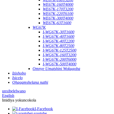
WE67K-160T4000
WE67K-170T3200
WE67K-220T6100
WE67K-300T4000
WE67K-63T1600
WG67K
I-WG67K-30T1600
I-WG67K-40T1600
I-WG67K-40T2200
I-WG67K-80T2500
I-WG67K-125T2500
I-WG67K-160T3200
I-WG67K-200T6000
I-WG67K-500T4000
Omnye Umatshini Wokugoba
Izixhobo
Isicelo
Qhagamshelana nathi
unxibelelwano
English
Imidiya yokuncokola
I-Facebook
i-youtube