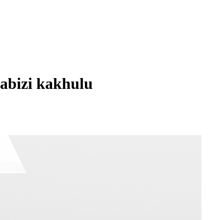
abizi kakhulu