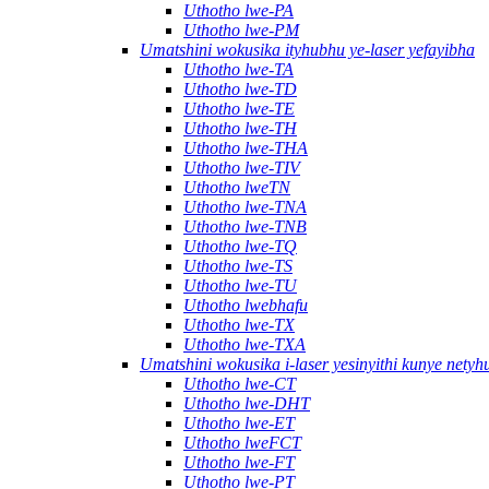
Uthotho lwe-PA
Uthotho lwe-PM
Umatshini wokusika ityhubhu ye-laser yefayibha
Uthotho lwe-TA
Uthotho lwe-TD
Uthotho lwe-TE
Uthotho lwe-TH
Uthotho lwe-THA
Uthotho lwe-TIV
Uthotho lweTN
Uthotho lwe-TNA
Uthotho lwe-TNB
Uthotho lwe-TQ
Uthotho lwe-TS
Uthotho lwe-TU
Uthotho lwebhafu
Uthotho lwe-TX
Uthotho lwe-TXA
Umatshini wokusika i-laser yesinyithi kunye nety
Uthotho lwe-CT
Uthotho lwe-DHT
Uthotho lwe-ET
Uthotho lweFCT
Uthotho lwe-FT
Uthotho lwe-PT