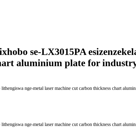
yesixhobo se-LX3015PA esizenzekel
art aluminium plate for industr
lithengiswa nge-metal laser machine cut carbon thickness chart alumini
lithengiswa nge-metal laser machine cut carbon thickness chart alumini