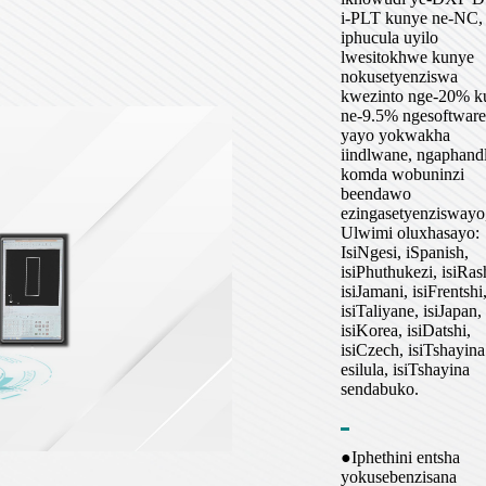
i-PLT kunye ne-NC,
iphucula uyilo
lwesitokhwe kunye
nokusetyenziswa
kwezinto nge-20% k
ne-9.5% ngesoftware
yayo yokwakha
iindlwane, ngaphand
komda wobuninzi
beendawo
ezingasetyenziswayo
Ulwimi oluxhasayo:
IsiNgesi, iSpanish,
isiPhuthukezi, isiRas
isiJamani, isiFrentshi
isiTaliyane, isiJapan,
isiKorea, isiDatshi,
isiCzech, isiTshayina
esilula, isiTshayina
sendabuko.
●Iphethini entsha
yokusebenzisana