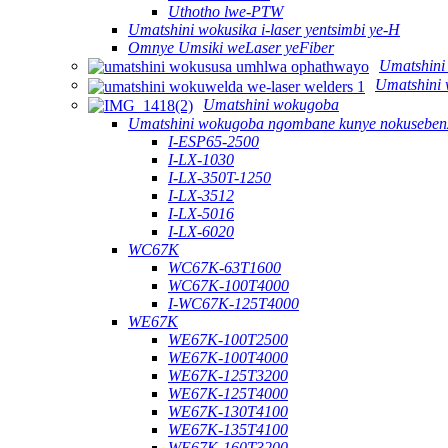
Uthotho lwe-PTW
Umatshini wokusika i-laser yentsimbi ye-H
Omnye Umsiki weLaser yeFiber
Umatshini
Umatshini 
Umatshini wokugoba
Umatshini wokugoba ngombane kunye nokusebenz
I-ESP65-2500
I-LX-1030
I-LX-350T-1250
I-LX-3512
I-LX-5016
I-LX-6020
WC67K
WC67K-63T1600
WC67K-100T4000
I-WC67K-125T4000
WE67K
WE67K-100T2500
WE67K-100T4000
WE67K-125T3200
WE67K-125T4000
WE67K-130T4100
WE67K-135T4100
WE67K-160T3200