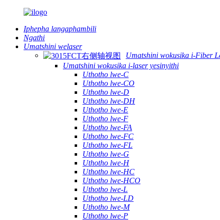
Iphepha langaphambili
Ngathi
Umatshini welaser
Umatshini wokusika i-Fiber L
Umatshini wokusika i-laser yesinyithi
Uthotho lwe-C
Uthotho lwe-CO
Uthotho lwe-D
Uthotho lwe-DH
Uthotho lwe-E
Uthotho lwe-F
Uthotho lwe-FA
Uthotho lwe-FC
Uthotho lwe-FL
Uthotho lwe-G
Uthotho lwe-H
Uthotho lwe-HC
Uthotho lwe-HCO
Uthotho lwe-L
Uthotho lwe-LD
Uthotho lwe-M
Uthotho lwe-P