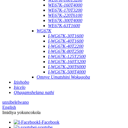
WE67K-160T4000
WE67K-170T3200
WE67K-220T6100
WE67K-300T4000
WE67K-63T1600
WG67K
I-WG67K-30T1600
I-WG67K-40T1600
I-WG67K-40T2200
I-WG67K-80T2500
I-WG67K-125T2500
I-WG67K-160T3200
I-WG67K-200T6000
I-WG67K-500T4000
Omnye Umatshini Wokugoba
Izixhobo
Isicelo
Qhagamshelana nathi
unxibelelwano
English
Imidiya yokuncokola
I-Facebook
i-youtube