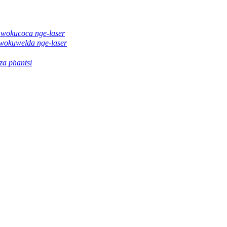
 wokucoca nge-laser
wokuwelda nge-laser
a phantsi