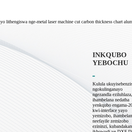
INKQUBO
YEBOCHU
Kulula ukuyisebenzi
ngokulinganayo
ngezandla eziluhlaza
ihambelana nedatha
yenkqubo engama-2
kwi-interface yayo
yemizobo, ihambela
neefayile zemizobo
ezininzi, kubandaka
ikhowudi ye-DXF 