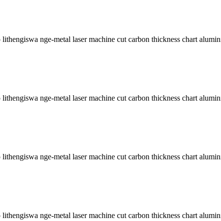
lithengiswa nge-metal laser machine cut carbon thickness chart alumini
lithengiswa nge-metal laser machine cut carbon thickness chart alumini
lithengiswa nge-metal laser machine cut carbon thickness chart alumini
lithengiswa nge-metal laser machine cut carbon thickness chart alumini