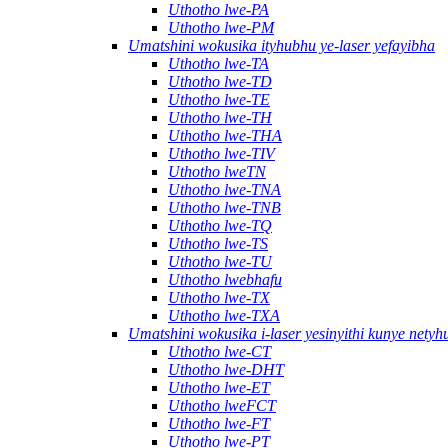
Uthotho lwe-PA
Uthotho lwe-PM
Umatshini wokusika ityhubhu ye-laser yefayibha
Uthotho lwe-TA
Uthotho lwe-TD
Uthotho lwe-TE
Uthotho lwe-TH
Uthotho lwe-THA
Uthotho lwe-TIV
Uthotho lweTN
Uthotho lwe-TNA
Uthotho lwe-TNB
Uthotho lwe-TQ
Uthotho lwe-TS
Uthotho lwe-TU
Uthotho lwebhafu
Uthotho lwe-TX
Uthotho lwe-TXA
Umatshini wokusika i-laser yesinyithi kunye nety
Uthotho lwe-CT
Uthotho lwe-DHT
Uthotho lwe-ET
Uthotho lweFCT
Uthotho lwe-FT
Uthotho lwe-PT