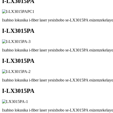
I-LX3015PA
Ixabiso lokusika i-fiber laser yesixhobo se-LX3015PA esizenzekelayo 
I-LX3015PA
Ixabiso lokusika i-fiber laser yesixhobo se-LX3015PA esizenzekelayo 
I-LX3015PA
Ixabiso lokusika i-fiber laser yesixhobo se-LX3015PA esizenzekelayo 
I-LX3015PA
Ixabiso lokusika i-fiber laser yesixhobo se-LX3015PA esizenzekelayo 