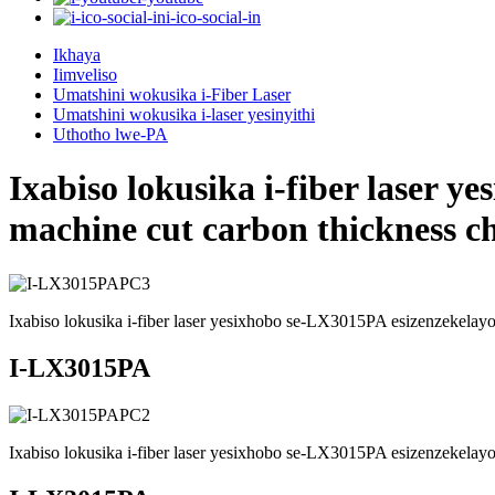
i-ico-social-in
Ikhaya
Iimveliso
Umatshini wokusika i-Fiber Laser
Umatshini wokusika i-laser yesinyithi
Uthotho lwe-PA
Ixabiso lokusika i-fiber laser 
machine cut carbon thickness ch
Ixabiso lokusika i-fiber laser yesixhobo se-LX3015PA esizenzekelayo 
I-LX3015PA
Ixabiso lokusika i-fiber laser yesixhobo se-LX3015PA esizenzekelayo 