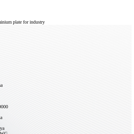
sa
,
0000
na
nya
DWG,