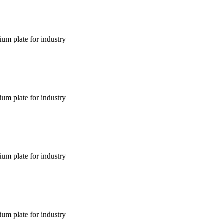
um plate for industry
um plate for industry
um plate for industry
um plate for industry