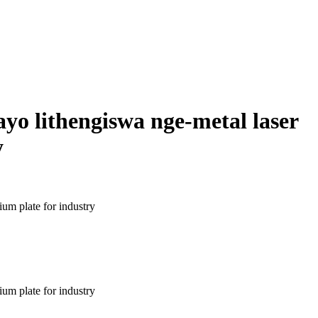
ayo lithengiswa nge-metal laser
y
um plate for industry
um plate for industry