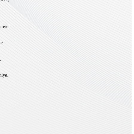
unye
le
,
hiya,
,