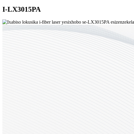
I-LX3015PA