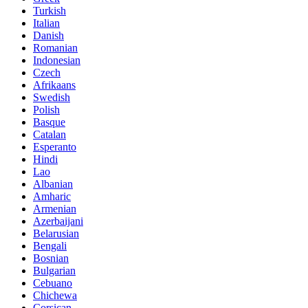
Turkish
Italian
Danish
Romanian
Indonesian
Czech
Afrikaans
Swedish
Polish
Basque
Catalan
Esperanto
Hindi
Lao
Albanian
Amharic
Armenian
Azerbaijani
Belarusian
Bengali
Bosnian
Bulgarian
Cebuano
Chichewa
Corsican