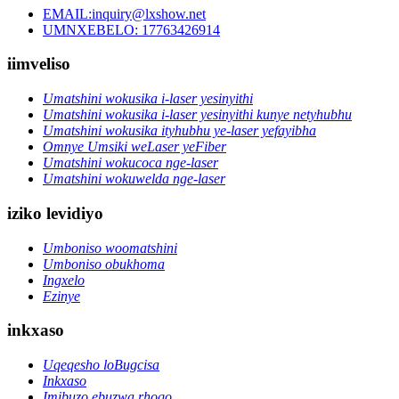
EMAIL:inquiry@lxshow.net
UMNXEBELO: 17763426914
iimveliso
Umatshini wokusika i-laser yesinyithi
Umatshini wokusika i-laser yesinyithi kunye netyhubhu
Umatshini wokusika ityhubhu ye-laser yefayibha
Omnye Umsiki weLaser yeFiber
Umatshini wokucoca nge-laser
Umatshini wokuwelda nge-laser
iziko levidiyo
Umboniso woomatshini
Umboniso obukhoma
Ingxelo
Ezinye
inkxaso
Uqeqesho loBugcisa
Inkxaso
Imibuzo ebuzwa rhoqo