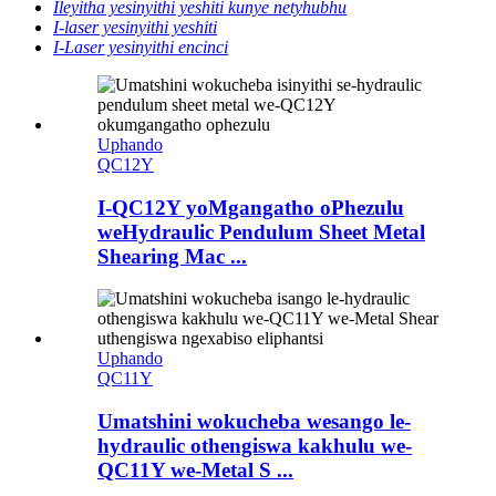
Ileyitha yesinyithi yeshiti kunye netyhubhu
I-laser yesinyithi yeshiti
I-Laser yesinyithi encinci
Uphando
QC12Y
I-QC12Y yoMgangatho oPhezulu
weHydraulic Pendulum Sheet Metal
Shearing Mac ...
Uphando
QC11Y
Umatshini wokucheba wesango le-
hydraulic othengiswa kakhulu we-
QC11Y we-Metal S ...