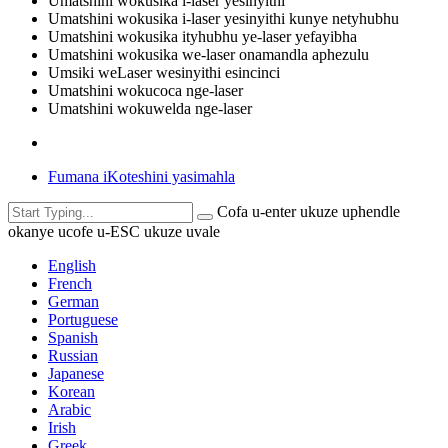
Umatshini wokusika i-laser yesinyithi
Umatshini wokusika i-laser yesinyithi kunye netyhubhu
Umatshini wokusika ityhubhu ye-laser yefayibha
Umatshini wokusika we-laser onamandla aphezulu
Umsiki weLaser wesinyithi esincinci
Umatshini wokucoca nge-laser
Umatshini wokuwelda nge-laser
Fumana iKoteshini yasimahla
Cofa u-enter ukuze uphendle
okanye ucofe u-ESC ukuze uvale
English
French
German
Portuguese
Spanish
Russian
Japanese
Korean
Arabic
Irish
Greek