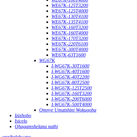
WE67K-125T3200
WE67K-125T4000
WE67K-130T4100
WE67K-135T4100
WE67K-160T3200
WE67K-160T4000
WE67K-170T3200
WE67K-220T6100
WE67K-300T4000
WE67K-63T1600
WG67K
I-WG67K-30T1600
I-WG67K-40T1600
I-WG67K-40T2200
I-WG67K-80T2500
I-WG67K-125T2500
I-WG67K-160T3200
I-WG67K-200T6000
I-WG67K-500T4000
Omnye Umatshini Wokugoba
Izixhobo
Isicelo
Qhagamshelana nathi
unxibelelwano