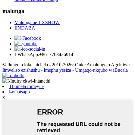
malunga
Malunga ne-LXSHOW
IINDABA
I-WhatsApp:+8617763426914
© Ilungelo lokushicilela - 2010-2026: Onke Amalungelo Agciniwe.
Iimveliso ezishushu
-
Imephu yesiza
-
Umgaqo-nkqubo waBucala
Thumela i-imeyile
i-whatsapp
x