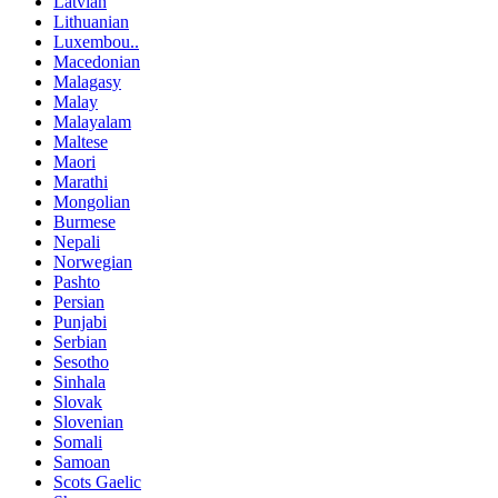
Latvian
Lithuanian
Luxembou..
Macedonian
Malagasy
Malay
Malayalam
Maltese
Maori
Marathi
Mongolian
Burmese
Nepali
Norwegian
Pashto
Persian
Punjabi
Serbian
Sesotho
Sinhala
Slovak
Slovenian
Somali
Samoan
Scots Gaelic