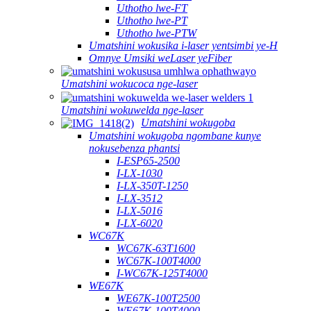
Uthotho lwe-FT
Uthotho lwe-PT
Uthotho lwe-PTW
Umatshini wokusika i-laser yentsimbi ye-H
Omnye Umsiki weLaser yeFiber
Umatshini wokucoca nge-laser
Umatshini wokuwelda nge-laser
Umatshini wokugoba
Umatshini wokugoba ngombane kunye
nokusebenza phantsi
I-ESP65-2500
I-LX-1030
I-LX-350T-1250
I-LX-3512
I-LX-5016
I-LX-6020
WC67K
WC67K-63T1600
WC67K-100T4000
I-WC67K-125T4000
WE67K
WE67K-100T2500
WE67K-100T4000