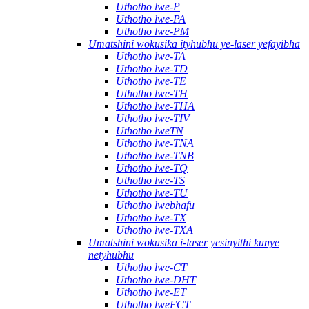
Uthotho lwe-P
Uthotho lwe-PA
Uthotho lwe-PM
Umatshini wokusika ityhubhu ye-laser yefayibha
Uthotho lwe-TA
Uthotho lwe-TD
Uthotho lwe-TE
Uthotho lwe-TH
Uthotho lwe-THA
Uthotho lwe-TIV
Uthotho lweTN
Uthotho lwe-TNA
Uthotho lwe-TNB
Uthotho lwe-TQ
Uthotho lwe-TS
Uthotho lwe-TU
Uthotho lwebhafu
Uthotho lwe-TX
Uthotho lwe-TXA
Umatshini wokusika i-laser yesinyithi kunye
netyhubhu
Uthotho lwe-CT
Uthotho lwe-DHT
Uthotho lwe-ET
Uthotho lweFCT