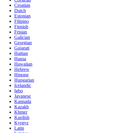
Croatian
Dutch
Estonian
Filipino
Finnish
Frisian
Galician
Georgian
Gujarati
Haitian
Hausa
Hawaiian
Hebrew
Hmong
Hungarian
Icelandic
Igbo
Javanese
Kannada
Kazakh
Khmer
Kurdish
Kyrgyz
Latin