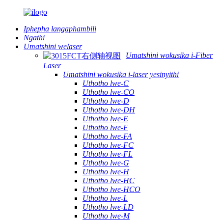
Iphepha langaphambili
Ngathi
Umatshini welaser
Umatshini wokusika i-Fiber
Laser
Umatshini wokusika i-laser yesinyithi
Uthotho lwe-C
Uthotho lwe-CO
Uthotho lwe-D
Uthotho lwe-DH
Uthotho lwe-E
Uthotho lwe-F
Uthotho lwe-FA
Uthotho lwe-FC
Uthotho lwe-FL
Uthotho lwe-G
Uthotho lwe-H
Uthotho lwe-HC
Uthotho lwe-HCO
Uthotho lwe-L
Uthotho lwe-LD
Uthotho lwe-M