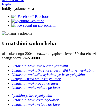
English
Imidiya yokuncokola
I-Facebook
i-youtube
i-ico-social-in
Umatshini wokucheba
ukusukela ngo-2004, amazwe angaphezu kwe-150 abasebenzisi
abangaphezu kwe-20000
Umatshini wokusika i-laser yesinyithi
Umatshini wokusika i-laser yesinyithi kunye netyhubhu
Umatshini wokusika ityhubhu ye-laser yefayibha
Omnye Umsiki weLaser yeFiber
Umatshini wokucoca nge-laser
Umatshini wokuwelda nge-laser
Ityhubhu yelaser yefayibha
Umatshini wokucoca nge-laser
Umatshini wokuwelda nge-laser