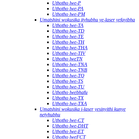
Uthotho lwe-P
Uthotho lwe-PA
Uthotho lwe-PM
Umatshini wokusika ityhubhu ye-laser yefayibha
Uthotho lwe-TA
Uthotho lwe-TD
Uthotho lwe-TE
Uthotho lwe-TH
Uthotho lwe-THA
Uthotho lwe-TIV
Uthotho lweTN
Uthotho lwe-TNA
Uthotho lwe-TNB
Uthotho lwe-TQ
Uthotho lwe-TS
Uthotho lwe-TU
Uthotho lwebhafu
Uthotho lwe-TX
Uthotho lwe-TXA
Umatshini wokusika i-laser yesinyithi kunye
netyhubhu
Uthotho lwe-CT
Uthotho lwe-DHT
Uthotho lwe-ET
Uthotho lweFCT