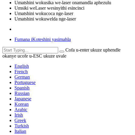
Umatshini wokusika we-laser onamandla aphezulu
Umsiki weLaser wesinyithi esincinci
Umatshini wokucoca nge-laser
Umatshini wokuwelda nge-laser
Fumana iKoteshini yasimahla
Cofa u-enter ukuze uphendle
okanye ucofe u-ESC ukuze uvale
English
French
German
Portuguese
Spanish
Russian
Japanese
Korean
Arabic
Irish
Greek
Turkish
Italian