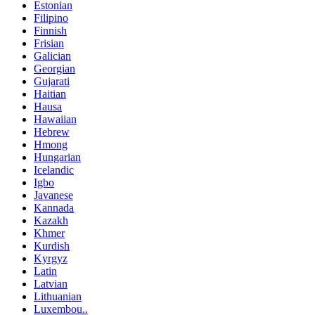
Estonian
Filipino
Finnish
Frisian
Galician
Georgian
Gujarati
Haitian
Hausa
Hawaiian
Hebrew
Hmong
Hungarian
Icelandic
Igbo
Javanese
Kannada
Kazakh
Khmer
Kurdish
Kyrgyz
Latin
Latvian
Lithuanian
Luxembou..