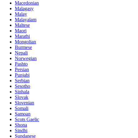
Macedonian
Malagasy
Malay
Malayalam
Maltese
Maori
Marathi
Mongolian
Burmese
Nepali
Norwegian
Pashto
Persian
Punjabi
Serbian
Sesotho
Sinhala
Slovak
Slovenian
Somali
Samoan
Scots Gaelic
Shona
Sindhi
Sundanese