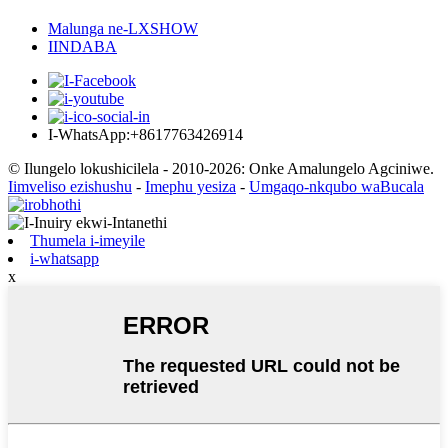
Malunga ne-LXSHOW
IINDABA
I-WhatsApp:+8617763426914
© Ilungelo lokushicilela - 2010-2026: Onke Amalungelo Agciniwe.
Iimveliso ezishushu
-
Imephu yesiza
-
Umgaqo-nkqubo waBucala
Thumela i-imeyile
i-whatsapp
x