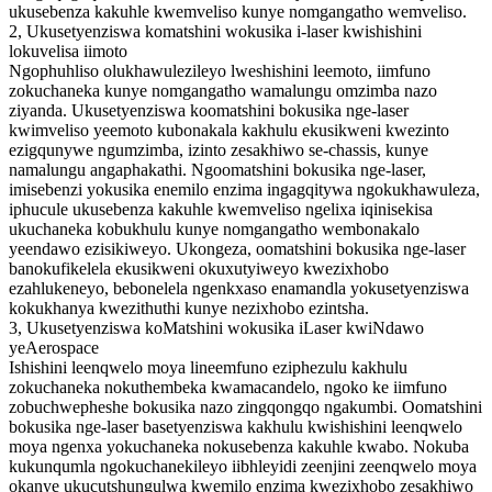
ukusebenza kakuhle kwemveliso kunye nomgangatho wemveliso.
2, Ukusetyenziswa komatshini wokusika i-laser kwishishini
lokuvelisa iimoto
Ngophuhliso olukhawulezileyo lweshishini leemoto, iimfuno
zokuchaneka kunye nomgangatho wamalungu omzimba nazo
ziyanda. Ukusetyenziswa koomatshini bokusika nge-laser
kwimveliso yeemoto kubonakala kakhulu ekusikweni kwezinto
ezigqunywe ngumzimba, izinto zesakhiwo se-chassis, kunye
namalungu angaphakathi. Ngoomatshini bokusika nge-laser,
imisebenzi yokusika enemilo enzima ingagqitywa ngokukhawuleza,
iphucule ukusebenza kakuhle kwemveliso ngelixa iqinisekisa
ukuchaneka kobukhulu kunye nomgangatho wembonakalo
yeendawo ezisikiweyo. Ukongeza, oomatshini bokusika nge-laser
banokufikelela ekusikweni okuxutyiweyo kwezixhobo
ezahlukeneyo, bebonelela ngenkxaso enamandla yokusetyenziswa
kokukhanya kwezithuthi kunye nezixhobo ezintsha.
3, Ukusetyenziswa koMatshini wokusika iLaser kwiNdawo
yeAerospace
Ishishini leenqwelo moya lineemfuno eziphezulu kakhulu
zokuchaneka nokuthembeka kwamacandelo, ngoko ke iimfuno
zobuchwepheshe bokusika nazo zingqongqo ngakumbi. Oomatshini
bokusika nge-laser basetyenziswa kakhulu kwishishini leenqwelo
moya ngenxa yokuchaneka nokusebenza kakuhle kwabo. Nokuba
kukunqumla ngokuchanekileyo iibhleyidi zeenjini zeenqwelo moya
okanye ukucutshungulwa kwemilo enzima kwezixhobo zesakhiwo