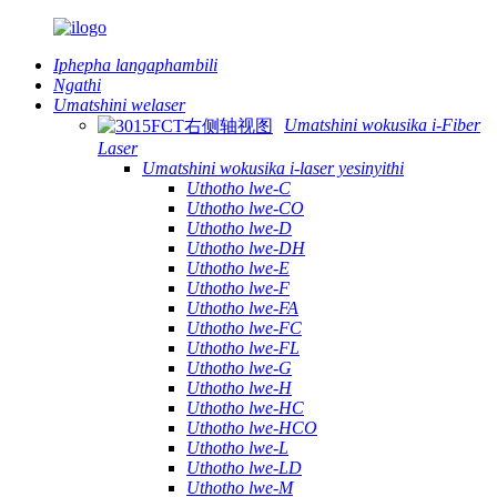
Iphepha langaphambili
Ngathi
Umatshini welaser
Umatshini wokusika i-Fiber
Laser
Umatshini wokusika i-laser yesinyithi
Uthotho lwe-C
Uthotho lwe-CO
Uthotho lwe-D
Uthotho lwe-DH
Uthotho lwe-E
Uthotho lwe-F
Uthotho lwe-FA
Uthotho lwe-FC
Uthotho lwe-FL
Uthotho lwe-G
Uthotho lwe-H
Uthotho lwe-HC
Uthotho lwe-HCO
Uthotho lwe-L
Uthotho lwe-LD
Uthotho lwe-M