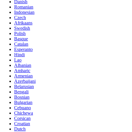
Danish
Romanian
Indonesian
Czech
Afrikaans
Swedish
Polish
Basque
Catalan
Esperanto
Hindi
Lao
Albanian
Amharic
Armenian
Azerbaijani
Belarusian
Bengali
Bosnian
Bulgarian
Cebuano
Chichewa
Corsican
Croatian
Dutch