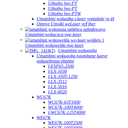
Uthotho lwe-FT
Uthotho lwe-PT
Uthotho lwe-PTW
Umatshini wokusika i-laser yentsimbi ye-H
Omnye Umsiki weLaser yeFiber
Umatshini wokucoca nge-laser
Umatshini wokuwelda nge-laser
Umatshini wokugoba
Umatshini wokugoba ngombane kunye
nokusebenza phantsi
I-ESP65-2500
I-LX-1030
I-LX-350T-1250
I-LX-3512
I-LX-5016
I-LX-6020
WC67K
WC67K-63T1600
WC67K-100T4000
I-WC67K-125T4000
WE67K
WE67K-100T2500
WE67K-100T4000