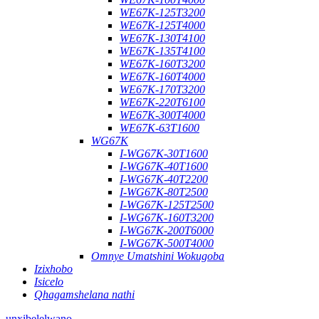
WE67K-125T3200
WE67K-125T4000
WE67K-130T4100
WE67K-135T4100
WE67K-160T3200
WE67K-160T4000
WE67K-170T3200
WE67K-220T6100
WE67K-300T4000
WE67K-63T1600
WG67K
I-WG67K-30T1600
I-WG67K-40T1600
I-WG67K-40T2200
I-WG67K-80T2500
I-WG67K-125T2500
I-WG67K-160T3200
I-WG67K-200T6000
I-WG67K-500T4000
Omnye Umatshini Wokugoba
Izixhobo
Isicelo
Qhagamshelana nathi
unxibelelwano