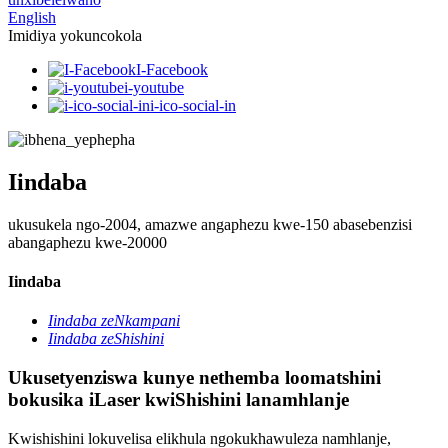
English
Imidiya yokuncokola
I-Facebook
i-youtube
i-ico-social-in
Iindaba
ukusukela ngo-2004, amazwe angaphezu kwe-150 abasebenzisi
abangaphezu kwe-20000
Iindaba
Iindaba zeNkampani
Iindaba zeShishini
Ukusetyenziswa kunye nethemba loomatshini
bokusika iLaser kwiShishini lanamhlanje
Kwishishini lokuvelisa elikhula ngokukhawuleza namhlanje,