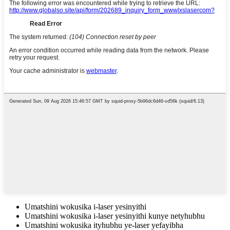
Umatshini wokusika i-laser yesinyithi
Umatshini wokusika i-laser yesinyithi kunye netyhubhu
Umatshini wokusika ityhubhu ye-laser yefayibha