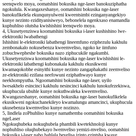
seenqwelo moya, oomatshini bokusika nge-laser banokuziphatha
ngokulula. Kwangaxeshanye, oomatshini bokusika nge-laser
banokufikelela ekunqunyulweni kweentsimbi ezinganyangekiyo
kunye nezinto ezidityanisiweyo, bebonelela ngenkxaso enamandla
kuphuhliso olutsha kwishishini leenqwelo moya.
4, Ukusetyenziswa koomatshini bokusika i-laser kushishino lwe-
elektroniki lwabathengi
Ishishini le-elektroniki labathengi lineemfuno eziphezulu kakhulu
zembonakalo nokusebenza kweemveliso, ngoko ke iimfuno
zobuchwepheshe bokusika nazo ziphucukile ngakumbi.
Ukusetyenziswa koomatshini bokusika nge-laser kwishishini le-
elektroniki labathengi kubonakala kakhulu ekusikweni
kwamaqokobhe esinyithi kunye nezinto zangaphakathi zeemveliso
ze-elektroniki ezifana neefowuni eziphathwayo kunye
neekhompyutha. Ngoomatshini bokusika nge-laser, uyilo
lwesakhelo esincinci kakhulu nesincinci kakhulu lunokufezekiswa,
ukuphucula ubuhle kunye nokuthwaleka kweemveliso.
Kwangaxeshanye, oomatshini bokusika nge-laser banokufikelela
ekusikweni ngokuchanekileyo kwamalungu amancinci, ukuphucula
ukusebenza kwemveliso kunye nozinzo.
5, Iindlela zoPhuhliso kunye namathemba oomatshini bokusika
ngeLaser
Ngokuqhubeka nokuqhubela phambili kwetekhnoloji kunye
nophuhliso oluqhubekayo lwemveliso yemizi-mveliso, oomatshini
bokusika i-laser nabo bahlala bevelisa izinto ezintsha kwaye