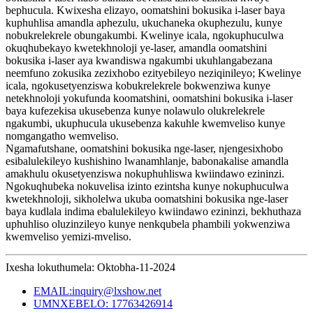
bephucula. Kwixesha elizayo, oomatshini bokusika i-laser baya
kuphuhlisa amandla aphezulu, ukuchaneka okuphezulu, kunye
nobukrelekrele obungakumbi. Kwelinye icala, ngokuphuculwa
okuqhubekayo kwetekhnoloji ye-laser, amandla oomatshini
bokusika i-laser aya kwandiswa ngakumbi ukuhlangabezana
neemfuno zokusika zezixhobo ezityebileyo neziqinileyo; Kwelinye
icala, ngokusetyenziswa kobukrelekrele bokwenziwa kunye
netekhnoloji yokufunda koomatshini, oomatshini bokusika i-laser
baya kufezekisa ukusebenza kunye nolawulo olukrelekrele
ngakumbi, ukuphucula ukusebenza kakuhle kwemveliso kunye
nomgangatho wemveliso.
Ngamafutshane, oomatshini bokusika nge-laser, njengesixhobo
esibalulekileyo kushishino lwanamhlanje, babonakalise amandla
amakhulu okusetyenziswa nokuphuhliswa kwiindawo ezininzi.
Ngokuqhubeka nokuvelisa izinto ezintsha kunye nokuphuculwa
kwetekhnoloji, sikholelwa ukuba oomatshini bokusika nge-laser
baya kudlala indima ebalulekileyo kwiindawo ezininzi, bekhuthaza
uphuhliso oluzinzileyo kunye nenkqubela phambili yokwenziwa
kwemveliso yemizi-mveliso.
Ixesha lokuthumela: Oktobha-11-2024
EMAIL:inquiry@lxshow.net
UMNXEBELO: 17763426914