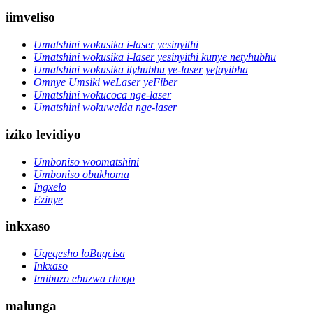
iimveliso
Umatshini wokusika i-laser yesinyithi
Umatshini wokusika i-laser yesinyithi kunye netyhubhu
Umatshini wokusika ityhubhu ye-laser yefayibha
Omnye Umsiki weLaser yeFiber
Umatshini wokucoca nge-laser
Umatshini wokuwelda nge-laser
iziko levidiyo
Umboniso woomatshini
Umboniso obukhoma
Ingxelo
Ezinye
inkxaso
Uqeqesho loBugcisa
Inkxaso
Imibuzo ebuzwa rhoqo
malunga