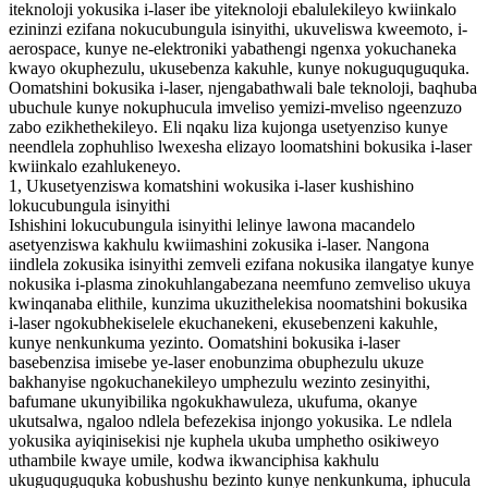
iteknoloji yokusika i-laser ibe yiteknoloji ebalulekileyo kwiinkalo
ezininzi ezifana nokucubungula isinyithi, ukuveliswa kweemoto, i-
aerospace, kunye ne-elektroniki yabathengi ngenxa yokuchaneka
kwayo okuphezulu, ukusebenza kakuhle, kunye nokuguquguquka.
Oomatshini bokusika i-laser, njengabathwali bale teknoloji, baqhuba
ubuchule kunye nokuphucula imveliso yemizi-mveliso ngeenzuzo
zabo ezikhethekileyo. Eli nqaku liza kujonga usetyenziso kunye
neendlela zophuhliso lwexesha elizayo loomatshini bokusika i-laser
kwiinkalo ezahlukeneyo.
1, Ukusetyenziswa komatshini wokusika i-laser kushishino
lokucubungula isinyithi
Ishishini lokucubungula isinyithi lelinye lawona macandelo
asetyenziswa kakhulu kwiimashini zokusika i-laser. Nangona
iindlela zokusika isinyithi zemveli ezifana nokusika ilangatye kunye
nokusika i-plasma zinokuhlangabezana neemfuno zemveliso ukuya
kwinqanaba elithile, kunzima ukuzithelekisa noomatshini bokusika
i-laser ngokubhekiselele ekuchanekeni, ekusebenzeni kakuhle,
kunye nenkunkuma yezinto. Oomatshini bokusika i-laser
basebenzisa imisebe ye-laser enobunzima obuphezulu ukuze
bakhanyise ngokuchanekileyo umphezulu wezinto zesinyithi,
bafumane ukunyibilika ngokukhawuleza, ukufuma, okanye
ukutsalwa, ngaloo ndlela befezekisa injongo yokusika. Le ndlela
yokusika ayiqinisekisi nje kuphela ukuba umphetho osikiweyo
uthambile kwaye umile, kodwa ikwanciphisa kakhulu
ukuguquguquka kobushushu bezinto kunye nenkunkuma, iphucula