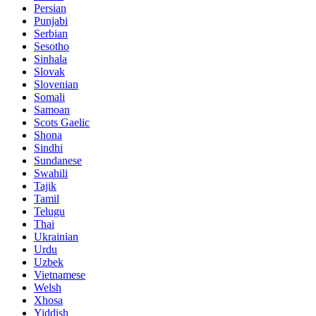
Persian
Punjabi
Serbian
Sesotho
Sinhala
Slovak
Slovenian
Somali
Samoan
Scots Gaelic
Shona
Sindhi
Sundanese
Swahili
Tajik
Tamil
Telugu
Thai
Ukrainian
Urdu
Uzbek
Vietnamese
Welsh
Xhosa
Yiddish