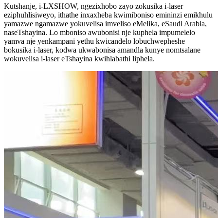
Kutshanje, i-LXSHOW, ngezixhobo zayo zokusika i-laser
eziphuhlisiweyo, ithathe inxaxheba kwimiboniso emininzi emikhulu
yamazwe ngamazwe yokuvelisa imveliso eMelika, eSaudi Arabia,
naseTshayina. Lo mboniso awubonisi nje kuphela impumelelo
yamva nje yenkampani yethu kwicandelo lobuchwepheshe
bokusika i-laser, kodwa ukwabonisa amandla kunye nomtsalane
wokuvelisa i-laser eTshayina kwihlabathi liphela.