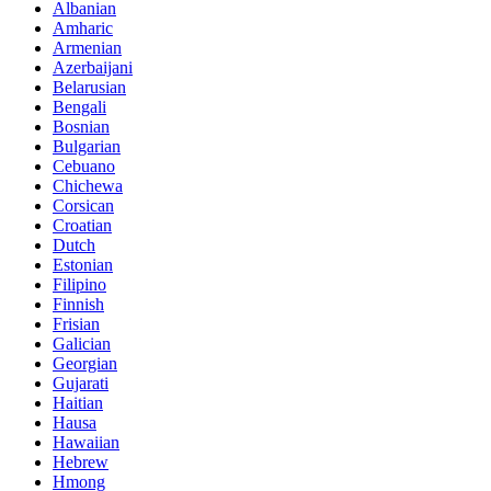
Albanian
Amharic
Armenian
Azerbaijani
Belarusian
Bengali
Bosnian
Bulgarian
Cebuano
Chichewa
Corsican
Croatian
Dutch
Estonian
Filipino
Finnish
Frisian
Galician
Georgian
Gujarati
Haitian
Hausa
Hawaiian
Hebrew
Hmong