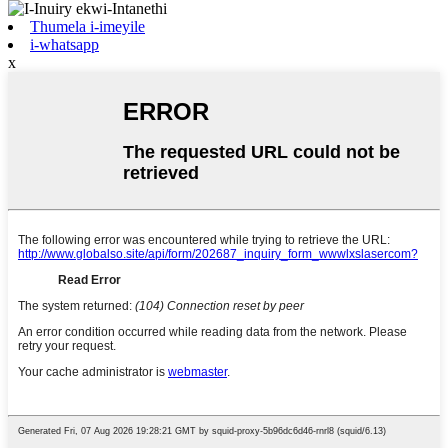
Thumela i-imeyile
i-whatsapp
x