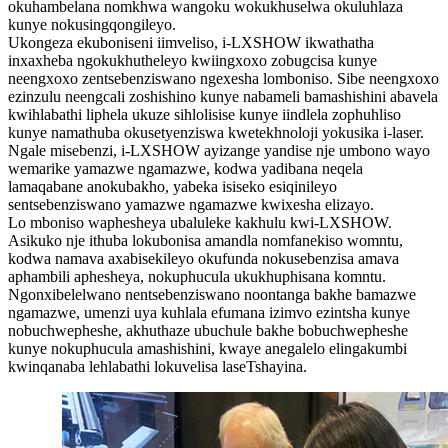
okuhambelana nomkhwa wangoku wokukhuselwa okuluhlaza
kunye nokusingqongileyo.
Ukongeza ekuboniseni iimveliso, i-LXSHOW ikwathatha
inxaxheba ngokukhutheleyo kwiingxoxo zobugcisa kunye
neengxoxo zentsebenziswano ngexesha lomboniso. Sibe neengxoxo
ezinzulu neengcali zoshishino kunye nabameli bamashishini abavela
kwihlabathi liphela ukuze sihlolisise kunye iindlela zophuhliso
kunye namathuba okusetyenziswa kwetekhnoloji yokusika i-laser.
Ngale misebenzi, i-LXSHOW ayizange yandise nje umbono wayo
wemarike yamazwe ngamazwe, kodwa yadibana neqela
lamaqabane anokubakho, yabeka isiseko esiqinileyo
sentsebenziswano yamazwe ngamazwe kwixesha elizayo.
Lo mboniso waphesheya ubaluleke kakhulu kwi-LXSHOW.
Asikuko nje ithuba lokubonisa amandla nomfanekiso womntu,
kodwa namava axabisekileyo okufunda nokusebenzisa amava
aphambili aphesheya, nokuphucula ukukhuphisana komntu.
Ngonxibelelwano nentsebenziswano noontanga bakhe bamazwe
ngamazwe, umenzi uya kuhlala efumana izimvo ezintsha kunye
nobuchwepheshe, akhuthaze ubuchule bakhe bobuchwepheshe
kunye nokuphucula amashishini, kwaye anegalelo elingakumbi
kwinqanaba lehlabathi lokuvelisa laseTshayina.