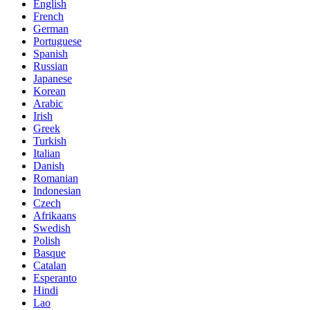
English
French
German
Portuguese
Spanish
Russian
Japanese
Korean
Arabic
Irish
Greek
Turkish
Italian
Danish
Romanian
Indonesian
Czech
Afrikaans
Swedish
Polish
Basque
Catalan
Esperanto
Hindi
Lao