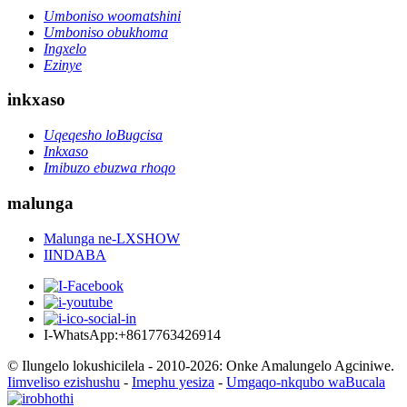
Umboniso woomatshini
Umboniso obukhoma
Ingxelo
Ezinye
inkxaso
Uqeqesho loBugcisa
Inkxaso
Imibuzo ebuzwa rhoqo
malunga
Malunga ne-LXSHOW
IINDABA
I-WhatsApp:+8617763426914
© Ilungelo lokushicilela - 2010-2026: Onke Amalungelo Agciniwe.
Iimveliso ezishushu
-
Imephu yesiza
-
Umgaqo-nkqubo waBucala