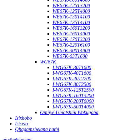
WE67K-125T3200
WE67K-125T4000
WE67K-130T4100
WE67K-135T4100
WE67K-160T3200
WE67K-160T4000
WE67K-170T3200
WE67K-220T6100
WE67K-300T4000
WE67K-63T1600
WG67K
I-WG67K-30T1600
I-WG67K-40T1600
I-WG67K-40T2200
I-WG67K-80T2500
I-WG67K-125T2500
I-WG67K-160T3200
I-WG67K-200T6000
I-WG67K-500T4000
Omnye Umatshini Wokugoba
Izixhobo
Isicelo
Qhagamshelana nathi
unxibelelwano