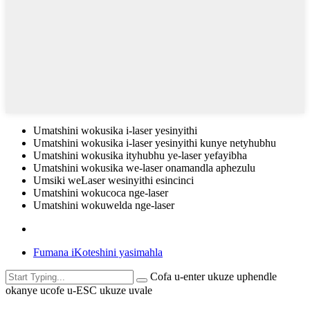
Umatshini wokusika i-laser yesinyithi
Umatshini wokusika i-laser yesinyithi kunye netyhubhu
Umatshini wokusika ityhubhu ye-laser yefayibha
Umatshini wokusika we-laser onamandla aphezulu
Umsiki weLaser wesinyithi esincinci
Umatshini wokucoca nge-laser
Umatshini wokuwelda nge-laser
Fumana iKoteshini yasimahla
Cofa u-enter ukuze uphendle
okanye ucofe u-ESC ukuze uvale