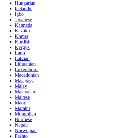
Hungarian
Icelandic
Igbo
Javanese
Kannada
Kazakh
Khmer
Kurdish
Kyrgyz
Latin
Latvian
Lithuanian
Luxembou..
Macedonian
Malagasy
Malay
Malayalam
Maltese
Maori
Marathi
Mongolian
Burmese
Nepali
Norwegian
Pashto