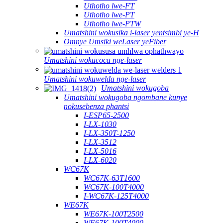
Uthotho lwe-FT
Uthotho lwe-PT
Uthotho lwe-PTW
Umatshini wokusika i-laser yentsimbi ye-H
Omnye Umsiki weLaser yeFiber
Umatshini wokucoca nge-laser
Umatshini wokuwelda nge-laser
Umatshini wokugoba
Umatshini wokugoba ngombane kunye
nokusebenza phantsi
I-ESP65-2500
I-LX-1030
I-LX-350T-1250
I-LX-3512
I-LX-5016
I-LX-6020
WC67K
WC67K-63T1600
WC67K-100T4000
I-WC67K-125T4000
WE67K
WE67K-100T2500
WE67K-100T4000