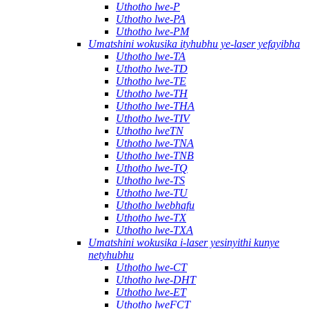
Uthotho lwe-P
Uthotho lwe-PA
Uthotho lwe-PM
Umatshini wokusika ityhubhu ye-laser yefayibha
Uthotho lwe-TA
Uthotho lwe-TD
Uthotho lwe-TE
Uthotho lwe-TH
Uthotho lwe-THA
Uthotho lwe-TIV
Uthotho lweTN
Uthotho lwe-TNA
Uthotho lwe-TNB
Uthotho lwe-TQ
Uthotho lwe-TS
Uthotho lwe-TU
Uthotho lwebhafu
Uthotho lwe-TX
Uthotho lwe-TXA
Umatshini wokusika i-laser yesinyithi kunye
netyhubhu
Uthotho lwe-CT
Uthotho lwe-DHT
Uthotho lwe-ET
Uthotho lweFCT