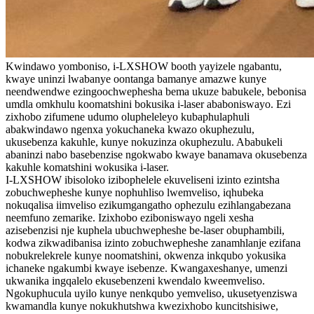
Kwindawo yomboniso, i-LXSHOW booth yayizele ngabantu,
kwaye uninzi lwabanye oontanga bamanye amazwe kunye
neendwendwe ezingoochwephesha bema ukuze babukele, bebonisa
umdla omkhulu koomatshini bokusika i-laser ababoniswayo. Ezi
zixhobo zifumene udumo olupheleleyo kubaphulaphuli
abakwindawo ngenxa yokuchaneka kwazo okuphezulu,
ukusebenza kakuhle, kunye nokuzinza okuphezulu. Ababukeli
abaninzi nabo basebenzise ngokwabo kwaye banamava okusebenza
kakuhle komatshini wokusika i-laser.
I-LXSHOW ibisoloko izibophelele ekuveliseni izinto ezintsha
zobuchwepheshe kunye nophuhliso lwemveliso, iqhubeka
nokuqalisa iimveliso ezikumgangatho ophezulu ezihlangabezana
neemfuno zemarike. Izixhobo eziboniswayo ngeli xesha
azisebenzisi nje kuphela ubuchwepheshe be-laser obuphambili,
kodwa zikwadibanisa izinto zobuchwepheshe zanamhlanje ezifana
nobukrelekrele kunye noomatshini, okwenza inkqubo yokusika
ichaneke ngakumbi kwaye isebenze. Kwangaxeshanye, umenzi
ukwanika ingqalelo ekusebenzeni kwendalo kweemveliso.
Ngokuphucula uyilo kunye nenkqubo yemveliso, ukusetyenziswa
kwamandla kunye nokukhutshwa kwezixhobo kuncitshisiwe,