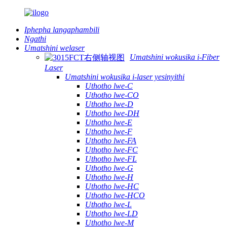
Iphepha langaphambili
Ngathi
Umatshini welaser
Umatshini wokusika i-Fiber
Laser
Umatshini wokusika i-laser yesinyithi
Uthotho lwe-C
Uthotho lwe-CO
Uthotho lwe-D
Uthotho lwe-DH
Uthotho lwe-E
Uthotho lwe-F
Uthotho lwe-FA
Uthotho lwe-FC
Uthotho lwe-FL
Uthotho lwe-G
Uthotho lwe-H
Uthotho lwe-HC
Uthotho lwe-HCO
Uthotho lwe-L
Uthotho lwe-LD
Uthotho lwe-M