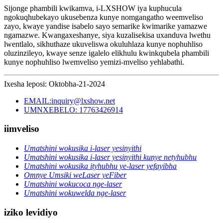
Sijonge phambili kwikamva, i-LXSHOW iya kuphucula
ngokuqhubekayo ukusebenza kunye nomgangatho weemveliso
zayo, kwaye yandise isabelo sayo semarike kwimarike yamazwe
ngamazwe. Kwangaxeshanye, siya kuzalisekisa uxanduva lwethu
lwentlalo, sikhuthaze ukuveliswa okuluhlaza kunye nophuhliso
oluzinzileyo, kwaye senze igalelo elikhulu kwinkqubela phambili
kunye nophuhliso lwemveliso yemizi-mveliso yehlabathi.
Ixesha leposi: Oktobha-21-2024
EMAIL:inquiry@lxshow.net
UMNXEBELO: 17763426914
iimveliso
Umatshini wokusika i-laser yesinyithi
Umatshini wokusika i-laser yesinyithi kunye netyhubhu
Umatshini wokusika ityhubhu ye-laser yefayibha
Omnye Umsiki weLaser yeFiber
Umatshini wokucoca nge-laser
Umatshini wokuwelda nge-laser
iziko levidiyo