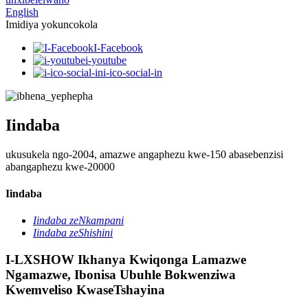
English
Imidiya yokuncokola
I-Facebook
i-youtube
i-ico-social-in
Iindaba
ukusukela ngo-2004, amazwe angaphezu kwe-150 abasebenzisi
abangaphezu kwe-20000
Iindaba
Iindaba zeNkampani
Iindaba zeShishini
I-LXSHOW Ikhanya Kwiqonga Lamazwe
Ngamazwe, Ibonisa Ubuhle Bokwenziwa
Kwemveliso KwaseTshayina