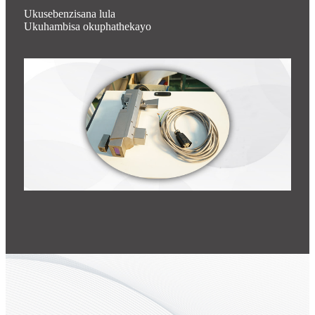
Ukusebenzisana lula
Ukuhambisa okuphathekayo