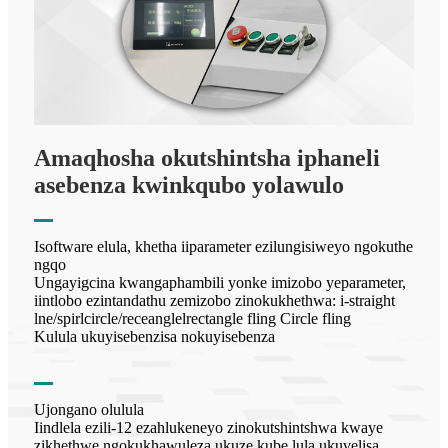
Amaqhosha okutshintsha iphaneli
asebenza kwinkqubo yolawulo
Isoftware elula, khetha iiparameter ezilungisiweyo ngokuthe
ngqo
Ungayigcina kwangaphambili yonke imizobo yeparameter,
iintlobo ezintandathu zemizobo zinokukhethwa: i-straight
lne/spirlcircle/receanglelrectangle fling Circle fling
Kulula ukuyisebenzisa nokuyisebenza
Ujongano olulula
Iindlela ezili-12 ezahlukeneyo zinokutshintshwa kwaye
zikhethwe ngokukhawuleza ukuze kube lula ukuvelisa