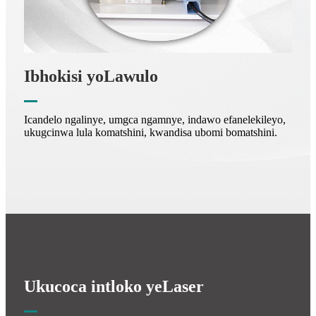
Ibhokisi yoLawulo
Icandelo ngalinye, umgca ngamnye, indawo efanelekileyo,
ukugcinwa lula komatshini, kwandisa ubomi bomatshini.
Ukucoca intloko yeLaser