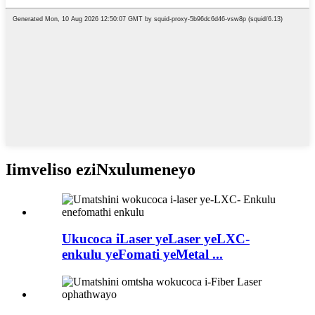
Iimveliso eziNxulumeneyo
Ukucoca iLaser yeLaser yeLXC-
enkulu yeFomati yeMetal ...