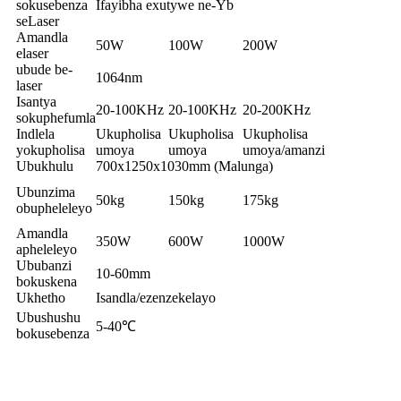
sokusebenza
Ifayibha exutywe ne-Yb
seLaser
Amandla
50W
100W
200W
elaser
ubude be-
1064nm
laser
Isantya
20-100KHz
20-100KHz
20-200KHz
sokuphefumla
Indlela
Ukupholisa
Ukupholisa
Ukupholisa
yokupholisa
umoya
umoya
umoya/amanzi
Ubukhulu
700x1250x1030mm (Malunga)
Ubunzima
50kg
150kg
175kg
obupheleleyo
Amandla
350W
600W
1000W
apheleleyo
Ububanzi
10-60mm
bokuskena
Ukhetho
Isandla/ezenzekelayo
Ubushushu
5-40℃
bokusebenza