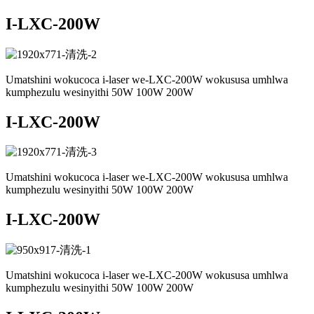
I-LXC-200W
Umatshini wokucoca i-laser we-LXC-200W wokususa umhlwa
kumphezulu wesinyithi 50W 100W 200W
I-LXC-200W
Umatshini wokucoca i-laser we-LXC-200W wokususa umhlwa
kumphezulu wesinyithi 50W 100W 200W
I-LXC-200W
Umatshini wokucoca i-laser we-LXC-200W wokususa umhlwa
kumphezulu wesinyithi 50W 100W 200W