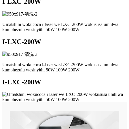
I-LXC-200W
Umatshini wokucoca i-laser we-LXC-200W wokususa umhlwa
kumphezulu wesinyithi 50W 100W 200W
I-LXC-200W
Umatshini wokucoca i-laser we-LXC-200W wokususa umhlwa
kumphezulu wesinyithi 50W 100W 200W
I-LXC-200W