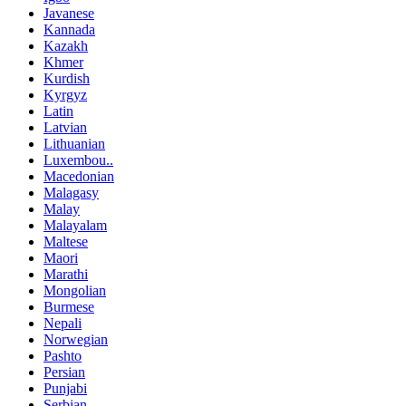
Javanese
Kannada
Kazakh
Khmer
Kurdish
Kyrgyz
Latin
Latvian
Lithuanian
Luxembou..
Macedonian
Malagasy
Malay
Malayalam
Maltese
Maori
Marathi
Mongolian
Burmese
Nepali
Norwegian
Pashto
Persian
Punjabi
Serbian