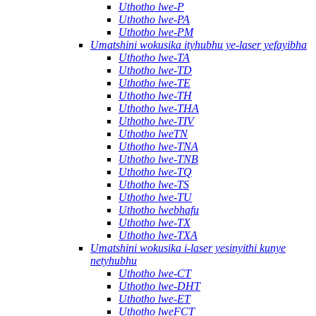
Uthotho lwe-P
Uthotho lwe-PA
Uthotho lwe-PM
Umatshini wokusika ityhubhu ye-laser yefayibha
Uthotho lwe-TA
Uthotho lwe-TD
Uthotho lwe-TE
Uthotho lwe-TH
Uthotho lwe-THA
Uthotho lwe-TIV
Uthotho lweTN
Uthotho lwe-TNA
Uthotho lwe-TNB
Uthotho lwe-TQ
Uthotho lwe-TS
Uthotho lwe-TU
Uthotho lwebhafu
Uthotho lwe-TX
Uthotho lwe-TXA
Umatshini wokusika i-laser yesinyithi kunye
netyhubhu
Uthotho lwe-CT
Uthotho lwe-DHT
Uthotho lwe-ET
Uthotho lweFCT