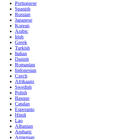
Portuguese
Spanish
Russian
Japanese
Korean
Arabic
Irish
Greek
Turkish
Italian
Danish
Romanian
Indonesian
Czech
Afrikaans
Swedish
Polish
Basque
Catalan
Esperanto
Hindi
Lao
Albanian
Amharic
Armenian