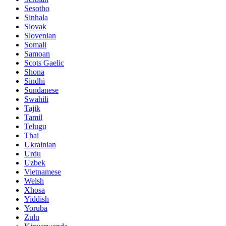
Sesotho
Sinhala
Slovak
Slovenian
Somali
Samoan
Scots Gaelic
Shona
Sindhi
Sundanese
Swahili
Tajik
Tamil
Telugu
Thai
Ukrainian
Urdu
Uzbek
Vietnamese
Welsh
Xhosa
Yiddish
Yoruba
Zulu