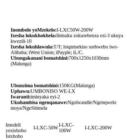
Inombolo yoMzekelo:
I-LXC50W-200W
Ixesha lokukhokhela:
Iintsuku zokusebenza ezi-3 ukuya
kwezili-10
Ixesha lokuhlawula:
T/T; Isiqinisekiso sorhwebo lwe-
Alibaba; iWest Union; iPayple; iL/C.
Ubungakanani bomatshini:
700x1250x1030mm
(Malunga)
Ubunzima bomatshini:
150KG(Malunga)
Uphawu:
UMBONISO WE-LX
Iwaranti:
iminyaka eyi-2
Ukuhambisa ngenqanawe:
Ngolwandle/Ngenqwelo
moya/NgeSitimela
Imodeli
I-LXC-
I-LXC-50W
I-LXC-200W
yezixhobo
100W
Isixhobo