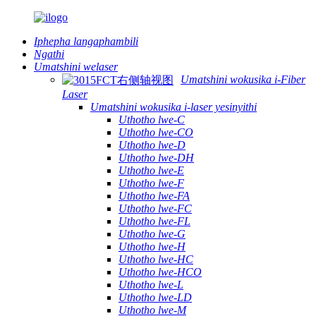
Iphepha langaphambili
Ngathi
Umatshini welaser
Umatshini wokusika i-Fiber
Laser
Umatshini wokusika i-laser yesinyithi
Uthotho lwe-C
Uthotho lwe-CO
Uthotho lwe-D
Uthotho lwe-DH
Uthotho lwe-E
Uthotho lwe-F
Uthotho lwe-FA
Uthotho lwe-FC
Uthotho lwe-FL
Uthotho lwe-G
Uthotho lwe-H
Uthotho lwe-HC
Uthotho lwe-HCO
Uthotho lwe-L
Uthotho lwe-LD
Uthotho lwe-M