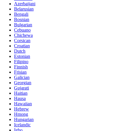
Azerbaijani
Belarusian
Bengali
Bosnian
Bulgarian
Cebuano
Chichewa
Corsican
Croatian
Dutch
Estonian
Filipino
Finnish
Frisian
Galician
Georgian
Gujarati
Haitian
Hausa
Hawaiian
Hebrew
Hmong
Hungarian
Icelandic
Igbo