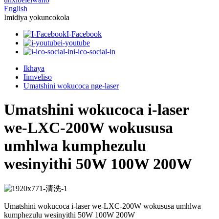
English
Imidiya yokuncokola
I-Facebook
i-youtube
i-ico-social-in
Ikhaya
Iimveliso
Umatshini wokucoca nge-laser
Umatshini wokucoca i-laser
we-LXC-200W wokususa
umhlwa kumphezulu
wesinyithi 50W 100W 200W
Umatshini wokucoca i-laser we-LXC-200W wokususa umhlwa
kumphezulu wesinyithi 50W 100W 200W