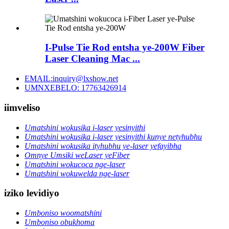
I-Pulse Tie Rod entsha ye-200W Fiber
Laser Cleaning Mac ...
EMAIL:inquiry@lxshow.net
UMNXEBELO: 17763426914
iimveliso
Umatshini wokusika i-laser yesinyithi
Umatshini wokusika i-laser yesinyithi kunye netyhubhu
Umatshini wokusika ityhubhu ye-laser yefayibha
Omnye Umsiki weLaser yeFiber
Umatshini wokucoca nge-laser
Umatshini wokuwelda nge-laser
iziko levidiyo
Umboniso woomatshini
Umboniso obukhoma