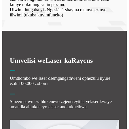
kunye nokulungisa iimpazamo
Ulwimi lungaba yisiNgesi/isiTshayina okanye ezinye
iilwimi (ukuba kuyimfuneko)
Umvelisi weLaser kaRaycus
Umthombo we-laser osemgangathweni ophezulu iiyure
ezili-100,000 zobomi
Sineempawu ezahlukeneyo zejenereyitha yelaser kwaye
amandla ahlukeneyo elaser anokukhethwa.