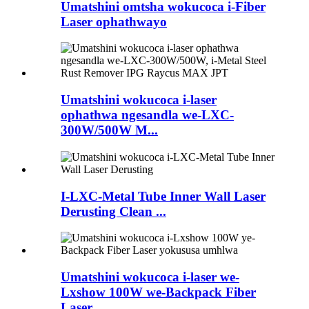
Umatshini omtsha wokucoca i-Fiber
Laser ophathwayo
Umatshini wokucoca i-laser
ophathwa ngesandla we-LXC-
300W/500W M...
I-LXC-Metal Tube Inner Wall Laser
Derusting Clean ...
Umatshini wokucoca i-laser we-
Lxshow 100W we-Backpack Fiber
Laser ...