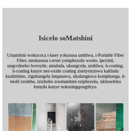
Isicelo soMatshini
Umatshini wokucoca i-laser yokususa umhlwa, i-Portable Fiber
Fiber, unokususa i-resin yomphezulu wento, ipeyinti,
ungcoliseko lweoyile, amabala, ukungcola, umhlwa, ii-coating,
ii-coating kunye nee-oxide coating zisetyenziswa kakhulu
kushishino, zigubungela iinqanawa, ukulungiswa komphunga, ii-
mold zerabha, izixhobo zoomatshini eziphezulu, ukhuseleko
lomzila kunye nokusingqongileyo.