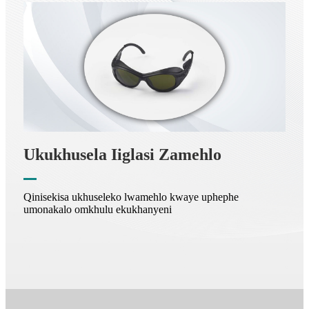
Ukukhusela Iiglasi Zamehlo
Qinisekisa ukhuseleko lwamehlo kwaye uphephe
umonakalo omkhulu ekukhanyeni