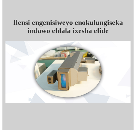
Ilensi engenisiweyo enokulungiseka
indawo ehlala ixesha elide