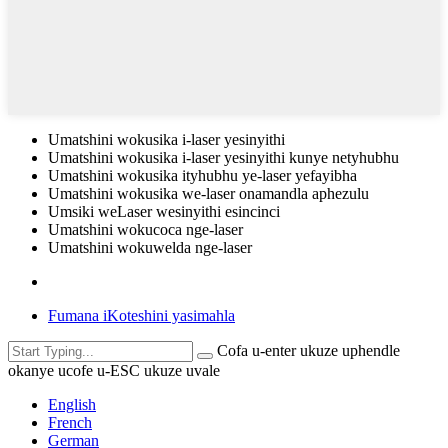
Umatshini wokusika i-laser yesinyithi
Umatshini wokusika i-laser yesinyithi kunye netyhubhu
Umatshini wokusika ityhubhu ye-laser yefayibha
Umatshini wokusika we-laser onamandla aphezulu
Umsiki weLaser wesinyithi esincinci
Umatshini wokucoca nge-laser
Umatshini wokuwelda nge-laser
Fumana iKoteshini yasimahla
Cofa u-enter ukuze uphendle
okanye ucofe u-ESC ukuze uvale
English
French
German