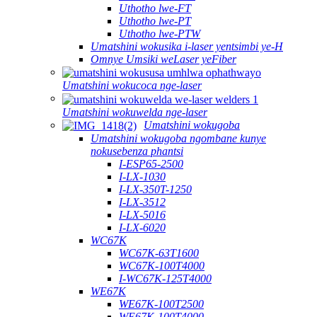
Uthotho lwe-FT
Uthotho lwe-PT
Uthotho lwe-PTW
Umatshini wokusika i-laser yentsimbi ye-H
Omnye Umsiki weLaser yeFiber
Umatshini wokucoca nge-laser
Umatshini wokuwelda nge-laser
Umatshini wokugoba
Umatshini wokugoba ngombane kunye
nokusebenza phantsi
I-ESP65-2500
I-LX-1030
I-LX-350T-1250
I-LX-3512
I-LX-5016
I-LX-6020
WC67K
WC67K-63T1600
WC67K-100T4000
I-WC67K-125T4000
WE67K
WE67K-100T2500
WE67K-100T4000