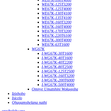
WE67K-125T3200
WE67K-125T4000
WE67K-130T4100
WE67K-135T4100
WE67K-160T3200
WE67K-160T4000
WE67K-170T3200
WE67K-220T6100
WE67K-300T4000
WE67K-63T1600
WG67K
I-WG67K-30T1600
I-WG67K-40T1600
I-WG67K-40T2200
I-WG67K-80T2500
I-WG67K-125T2500
I-WG67K-160T3200
I-WG67K-200T6000
I-WG67K-500T4000
Omnye Umatshini Wokugoba
Izixhobo
Isicelo
Qhagamshelana nathi
unxibelelwano