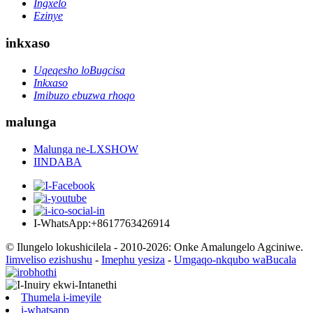
Ingxelo
Ezinye
inkxaso
Uqeqesho loBugcisa
Inkxaso
Imibuzo ebuzwa rhoqo
malunga
Malunga ne-LXSHOW
IINDABA
I-WhatsApp:+8617763426914
© Ilungelo lokushicilela - 2010-2026: Onke Amalungelo Agciniwe.
Iimveliso ezishushu
-
Imephu yesiza
-
Umgaqo-nkqubo waBucala
Thumela i-imeyile
i-whatsapp