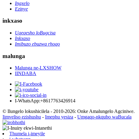
Ingxelo
Ezinye
inkxaso
Uqeqesho loBugcisa
Inkxaso
Imibuzo ebuzwa rhoqo
malunga
Malunga ne-LXSHOW
IINDABA
I-WhatsApp:+8617763426914
© Ilungelo lokushicilela - 2010-2026: Onke Amalungelo Agciniwe.
Iimveliso ezishushu
-
Imephu yesiza
-
Umgaqo-nkqubo waBucala
Thumela i-imeyile