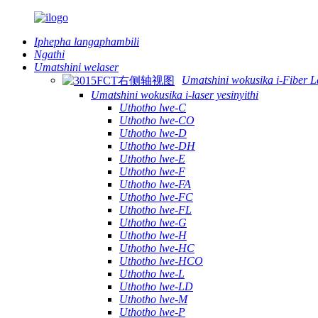
Iphepha langaphambili
Ngathi
Umatshini welaser
Umatshini wokusika i-Fiber L
Umatshini wokusika i-laser yesinyithi
Uthotho lwe-C
Uthotho lwe-CO
Uthotho lwe-D
Uthotho lwe-DH
Uthotho lwe-E
Uthotho lwe-F
Uthotho lwe-FA
Uthotho lwe-FC
Uthotho lwe-FL
Uthotho lwe-G
Uthotho lwe-H
Uthotho lwe-HC
Uthotho lwe-HCO
Uthotho lwe-L
Uthotho lwe-LD
Uthotho lwe-M
Uthotho lwe-P