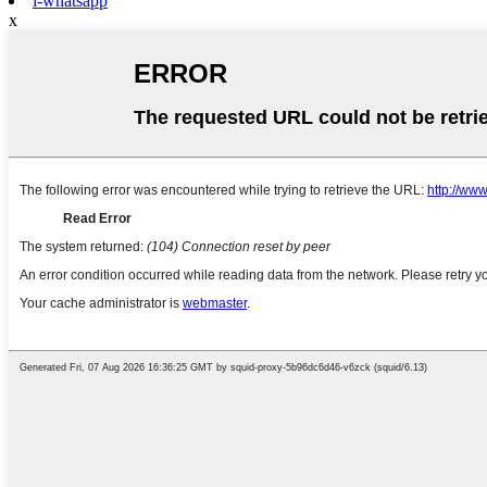
i-whatsapp
x