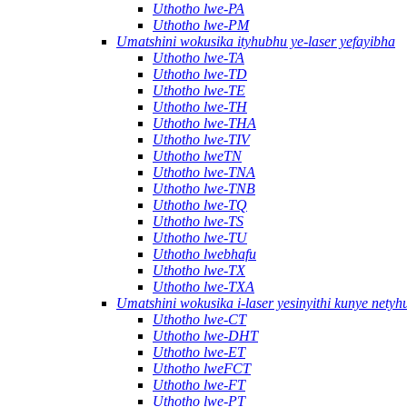
Uthotho lwe-PA
Uthotho lwe-PM
Umatshini wokusika ityhubhu ye-laser yefayibha
Uthotho lwe-TA
Uthotho lwe-TD
Uthotho lwe-TE
Uthotho lwe-TH
Uthotho lwe-THA
Uthotho lwe-TIV
Uthotho lweTN
Uthotho lwe-TNA
Uthotho lwe-TNB
Uthotho lwe-TQ
Uthotho lwe-TS
Uthotho lwe-TU
Uthotho lwebhafu
Uthotho lwe-TX
Uthotho lwe-TXA
Umatshini wokusika i-laser yesinyithi kunye nety
Uthotho lwe-CT
Uthotho lwe-DHT
Uthotho lwe-ET
Uthotho lweFCT
Uthotho lwe-FT
Uthotho lwe-PT