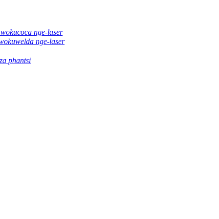
 wokucoca nge-laser
wokuwelda nge-laser
a phantsi