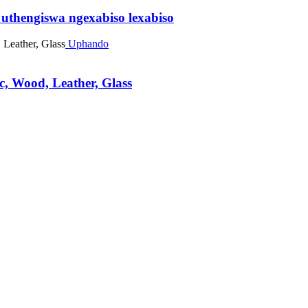
thengiswa ngexabiso lexabiso
Uphando
, Wood, Leather, Glass