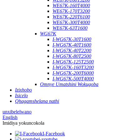
WE67K-160T4000
WE67K-170T3200
WE67K-220T6100
WE67K-300T4000
WE67K-63T1600
WG67K
I-WG67K-30T1600
I-WG67K-40T1600
I-WG67K-40T2200
I-WG67K-80T2500
I-WG67K-125T2500
I-WG67K-160T3200
I-WG67K-200T6000
I-WG67K-500T4000
Omnye Umatshini Wokugoba
Izixhobo
Isicelo
Qhagamshelana nathi
unxibelelwano
English
Imidiya yokuncokola
I-Facebook
i-youtube