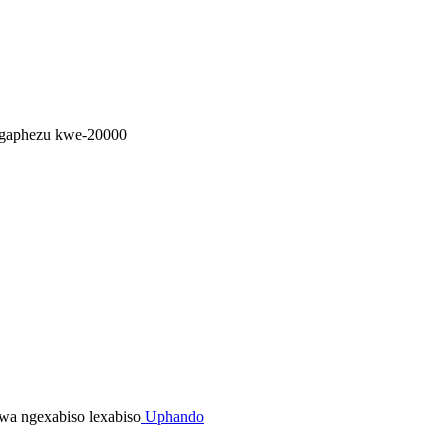
ngaphezu kwe-20000
Uphando