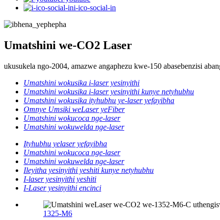
i-ico-social-in
Umatshini we-CO2 Laser
ukusukela ngo-2004, amazwe angaphezu kwe-150 abasebenzisi aba
Umatshini wokusika i-laser yesinyithi
Umatshini wokusika i-laser yesinyithi kunye netyhubhu
Umatshini wokusika ityhubhu ye-laser yefayibha
Omnye Umsiki weLaser yeFiber
Umatshini wokucoca nge-laser
Umatshini wokuwelda nge-laser
Ityhubhu yelaser yefayibha
Umatshini wokucoca nge-laser
Umatshini wokuwelda nge-laser
Ileyitha yesinyithi yeshiti kunye netyhubhu
I-laser yesinyithi yeshiti
I-Laser yesinyithi encinci
1325-M6