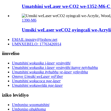
Umatshini weLaser we-CO2 we-1352-M6-C u
1390-M6
Umsiki weLaser weCO2 oyingcali we-Acrylic
EMAIL:inquiry@lxshow.net
UMNXEBELO: 17763426914
iimveliso
Umatshini wokusika i-laser yesinyithi
Umatshini wokusika i-laser yesinyithi kunye netyhubhu
Umatshini wokusika ityhubhu ye-laser yefayibha
Omnye Umsiki weLaser yeFiber
Umatshini wokucoca nge-laser
Umatshini wokuwelda nge-laser
iziko levidiyo
Umboniso woomatshini
Umboniso obukhoma