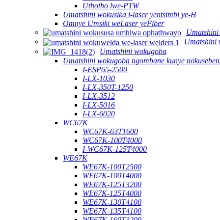
Uthotho lwe-PTW
Umatshini wokusika i-laser yentsimbi ye-H
Omnye Umsiki weLaser yeFiber
Umatshini
Umatshini 
Umatshini wokugoba
Umatshini wokugoba ngombane kunye nokusebenz
I-ESP65-2500
I-LX-1030
I-LX-350T-1250
I-LX-3512
I-LX-5016
I-LX-6020
WC67K
WC67K-63T1600
WC67K-100T4000
I-WC67K-125T4000
WE67K
WE67K-100T2500
WE67K-100T4000
WE67K-125T3200
WE67K-125T4000
WE67K-130T4100
WE67K-135T4100
WE67K-160T3200